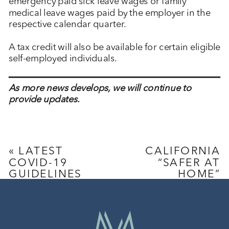
emergency paid sick leave wages or family
medical leave wages paid by the employer in the
respective calendar quarter.
A tax credit will also be available for certain eligible
self-employed individuals.
As more news develops, we will continue to
provide updates.
«
LATEST
CALIFORNIA
COVID-19
“SAFER AT
GUIDELINES
HOME”
FOR
ORDERS
»
EMPLOYERS