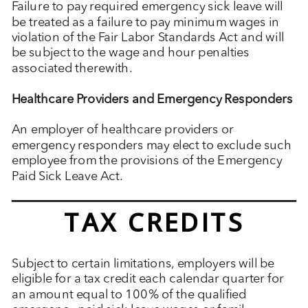
Failure to pay required emergency sick leave will
be treated as a failure to pay minimum wages in
violation of the Fair Labor Standards Act and will
be subject to the wage and hour penalties
associated therewith.
Healthcare Providers and Emergency Responders
An employer of healthcare providers or
emergency responders may elect to exclude such
employee from the provisions of the Emergency
Paid Sick Leave Act.
TAX CREDITS
Subject to certain limitations, employers will be
eligible for a tax credit each calendar quarter for
an amount equal to 100% of the qualified