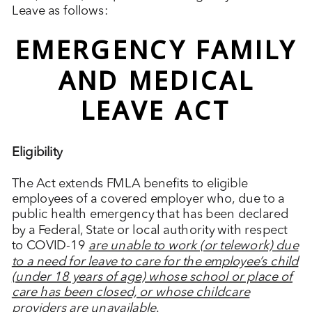
Leave as follows:
EMERGENCY FAMILY
AND MEDICAL
LEAVE ACT
Eligibility
The Act extends FMLA benefits to eligible
employees of a covered employer who, due to a
public health emergency that has been declared
by a Federal, State or local authority with respect
to COVID-19
are unable to work (or telework) due
to a need for leave to care for the employee’s child
(under 18 years of age) whose school or place of
care has been closed, or whose childcare
providers are unavailable
.