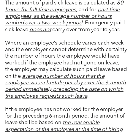
The amount of paid sick leave is calculated as
80
hours for full-time employees,
and for
part-time
employees, as the average number of hours
worked over a two-week period
. Emergency paid
sick leave
does not
carry over from year to year.
Where an employee’s schedule varies each week
and the employer cannot determine with certainty
the number of hours the employee would have
worked if the employee had not gone on leave,
the employer may calculate such paid leave based
on the
average number of hours that the
employee was schedule per day over the 6 month
period immediately preceding the date on which
the employee requests such leave
.
If the employee has not worked for the employer
for the preceding 6-month period, the amount of
leave shall be based on
the reasonable
expectation of the employee at the time of hiring