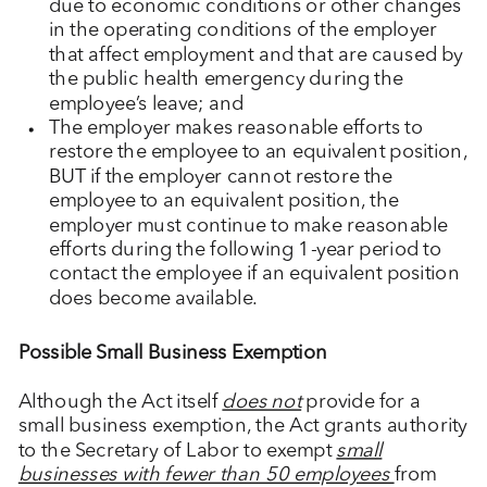
due to economic conditions or other changes
in the operating conditions of the employer
that affect employment and that are caused by
the public health emergency during the
employee’s leave; and
The employer makes reasonable efforts to
restore the employee to an equivalent position,
BUT if the employer cannot restore the
employee to an equivalent position, the
employer must continue to make reasonable
efforts during the following 1-year period to
contact the employee if an equivalent position
does become available.
Possible Small Business Exemption
Although the Act itself
does not
provide for a
small business exemption, the Act grants authority
to the Secretary of Labor to exempt
small
businesses with fewer than 50 employees
from