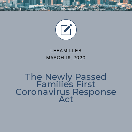
LEEAMILLER
MARCH 19, 2020
The Newly Passed
Families First
Coronavirus Response
Act