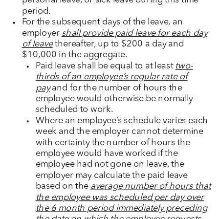
personal leave, or sick leave during this time
period.
For the subsequent days of the leave, an
employer
shall provide paid leave for each day
of leave
thereafter, up to $200 a day and
$10,000 in the aggregate.
Paid leave shall be equal to at least
two-
thirds of an employee’s regular rate of
pay
and for the number of hours the
employee would otherwise be normally
scheduled to work.
Where an employee’s schedule varies each
week and the employer cannot determine
with certainty the number of hours the
employee would have worked if the
employee had not gone on leave, the
employer may calculate the paid leave
based on the
average number of hours that
the employee was scheduled per day over
the 6 month period immediately preceding