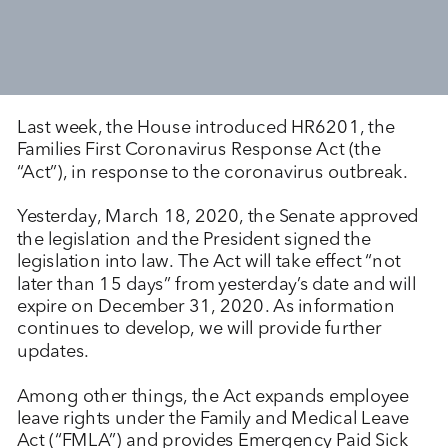
Last week, the House introduced HR6201, the
Families First Coronavirus Response Act (the
“Act”), in response to the coronavirus outbreak.
Yesterday, March 18, 2020, the Senate approved
the legislation and the President signed the
legislation into law. The Act will take effect “not
later than 15 days” from yesterday’s date and will
expire on December 31, 2020. As information
continues to develop, we will provide further
updates.
Among other things, the Act expands employee
leave rights under the Family and Medical Leave
Act (“FMLA”) and provides Emergency Paid Sick