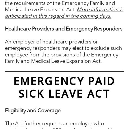
the requirements of the Emergency Family and
Medical Leave Expansion Act.
More information is
anticipated in this regard in the coming days.
Healthcare Providers and Emergency Responders
An employer of healthcare providers or
emergency responders may elect to exclude such
employee from the provisions of the Emergency
Family and Medical Leave Expansion Act.
EMERGENCY PAID
SICK LEAVE ACT
Eligibility and Coverage
The Act further requires an employer who