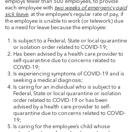
employs fewer than 500 employees, to provide
each employee with
two weeks of emergency paid
sick leave
, at the employee’s regular rate of pay, if
the employee is unable to work (or telework) due
to a need for leave because the employee:
Is subject to a Federal, State or local quarantine
or isolation order related to COVID-19;
Has been advised by a health care provider to
self-quarantine due to concerns related to
COVID-19;
Is experiencing symptoms of COVID-19 and is
seeking a medical diagnosis;
Is caring for an individual who is subject to a
Federal, State or local quarantine or isolation
order related to COVID-19 or has been
advised by a health care provider to self-
quarantine due to concerns related to COVID-
19;
Is caring for the employee’s child whose