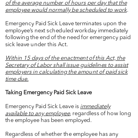
of the average number of hours per day that the
employee would normally be scheduled to work
.
Emergency Paid Sick Leave terminates upon the
employee’s next scheduled workday immediately
following the end of the need for emergency paid
sick leave under this Act.
Within 15 days of the enactment of this Act, the
Secretary of Labor shall issue guidelines to assist
employers in calculating the amount of paid sick
time due.
Taking Emergency Paid Sick Leave
Emergency Paid Sick Leave is
immediately
available to any employee
, regardless of how long
the employee has been employed.
Regardless of whether the employee has any