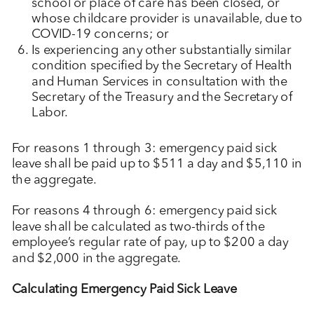
school or place of care has been closed, or
whose childcare provider is unavailable, due to
COVID-19 concerns; or
Is experiencing any other substantially similar
condition specified by the Secretary of Health
and Human Services in consultation with the
Secretary of the Treasury and the Secretary of
Labor.
For reasons 1 through 3: emergency paid sick
leave shall be paid up to $511 a day and $5,110 in
the aggregate.
For reasons 4 through 6: emergency paid sick
leave shall be calculated as two-thirds of the
employee’s regular rate of pay, up to $200 a day
and $2,000 in the aggregate.
Calculating Emergency Paid Sick Leave