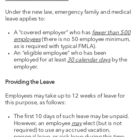
Under the new law, emergency family and medical
leave applies to:
A “covered employer” who has
fewer than 500
employees
(there is no 50 employee minimum,
as is required with typical FMLA).
An “eligible employee” who has been
employed for at least
30 calendar days
by the
employer.
Providing the Leave
Employees may take up to 12 weeks of leave for
this purpose, as follows:
The first 10 days of such leave may be unpaid.
However, an employee
may
elect (but is not
required) to use any accrued vacation,