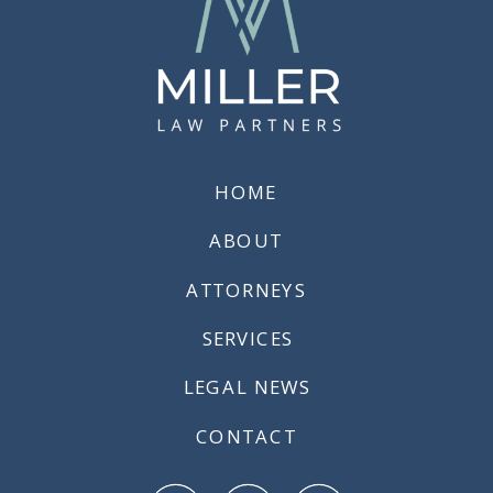
HOME
ABOUT
ATTORNEYS
SERVICES
LEGAL NEWS
CONTACT