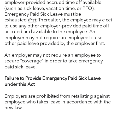
employer-provided accrued time off available
(such as sick leave, vacation time, or PTO),
Emergency Paid Sick Leave must be
exhausted
first
. Thereafter, the employee may elect
to use any other employer-provided paid time off
accrued and available to the employee. An
employer may not require an employee to use
other paid leave provided by the employer first.
An employer may not require an employee to
secure “coverage” in order to take emergency
paid sick leave.
Failure to Provide Emergency Paid Sick Leave
under this Act
Employers are prohibited from retaliating against
employee who takes leave in accordance with the
new law.