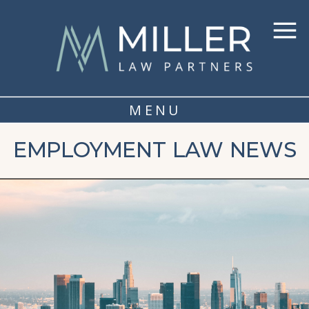
MENU
EMPLOYMENT LAW NEWS