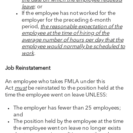
the date on which the employee requests
leave
; or
If the employee has not worked for the
employer for the preceding 6-month
period,
the reasonable expectation of the
employee at the time of hiring of the
average number of hours per day that the
employee would normally be scheduled to
work
.
Job Reinstatement
An employee who takes FMLA under this
Act
must
be reinstated to the position held at the
time the employee went on leave UNLESS:
The employer has fewer than 25 employees;
and
The position held by the employee at the time
the employee went on leave no longer exists