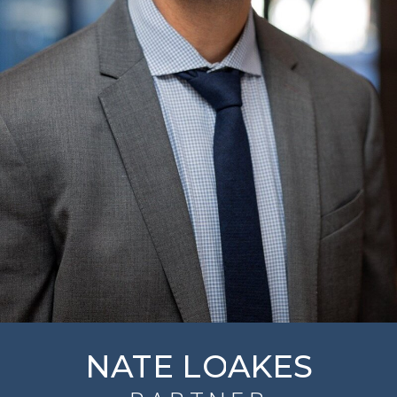
NATE LOAKES