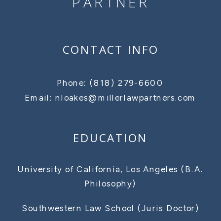
PARTNER
CONTACT INFO
Phone: (818) 279-6600
Email: nloakes@millerlawpartners.com
EDUCATION
University of California, Los Angeles (B.A.
Philosophy)
Southwestern Law School (Juris Doctor)