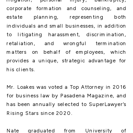
corporate formation and counseling, and
estate planning, representing both
individuals and small businesses, in addition
to litigating harassment, discrimination,
retaliation, and wrongful termination
matters on behalf of employees, which
provides a unique, strategic advantage for
his clients.
Mr. Loakes was voted a Top Attorney in 2016
for business law by Pasadena Magazine, and
has been annually selected to SuperLawyer’s
Rising Stars since 2020.
Nate graduated from University of