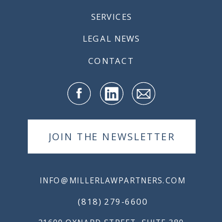
SERVICES
LEGAL NEWS
CONTACT
JOIN THE NEWSLETTER
INFO@MILLERLAWPARTNERS.COM
(818) 279-6600