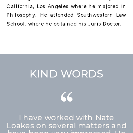
California, Los Angeles where he majored in
Philosophy. He attended Southwestern Law
School, where he obtained his Juris Doctor.
KIND WORDS
I have worked with Nate
Loakes on several matters and