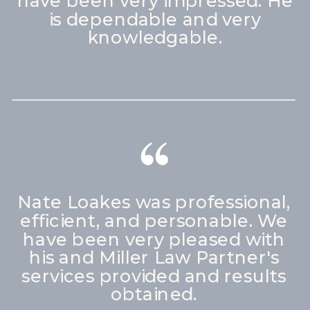
have been very impressed. He
is dependable and very
knowledgable.
Nate Loakes was professional,
efficient, and personable. We
have been very pleased with
his and Miller Law Partner's
services provided and results
obtained.