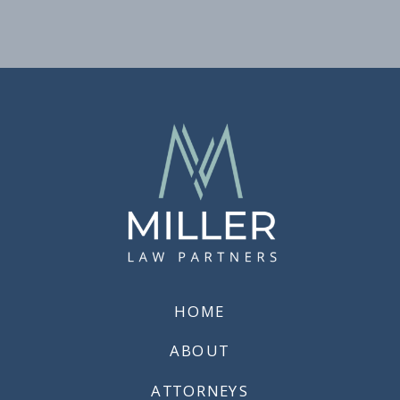
HOME
ABOUT
ATTORNEYS