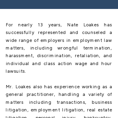
For nearly 13 years, Nate Loakes has
successfully represented and counseled a
wide range of employers in employment law
matters, including wrongful termination,
harassment, discrimination, retaliation, and
individual and class action wage and hour
lawsuits.
Mr. Loakes also has experience working as a
general practitioner, handling a variety of
matters including transactions, business
litigation, employment litigation, real estate
litigation, personal injury, bankruptcy,