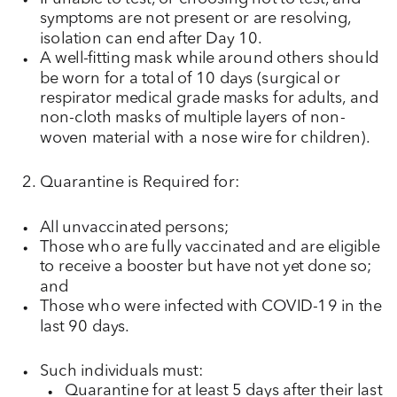
symptoms are not present or are resolving,
isolation can end after Day 10.
A well-fitting mask while around others should
be worn for a total of 10 days (surgical or
respirator medical grade masks for adults, and
non-cloth masks of multiple layers of non-
woven material with a nose wire for children).
Quarantine is Required for:
All unvaccinated persons;
Those who are fully vaccinated and are eligible
to receive a booster but have not yet done so;
and
Those who were infected with COVID-19 in the
last 90 days.
Such individuals must:
Quarantine for at least 5 days after their last