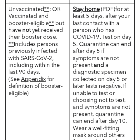
Unvaccinated
**
; OR
Stay home
(PDF)for at
Vaccinated and
least 5 days, after your
booster-eligible
**
but
last contact with a
have
not
yet received
person who has
their booster dose.
COVID-19. Test on day
**
Includes persons
5. Quarantine can end
previously infected
after day 5 if
with SARS-CoV-2,
symptoms are not
including within the
present
and
a
last 90 days.
diagnostic specimen
(See
Appendix
for
collected on day 5 or
definition of booster-
later tests negative. If
eligible)
unable to test or
choosing not to test,
and symptoms are not
present, quarantine
can end after day 10.
Wear a well-fitting
mask around others