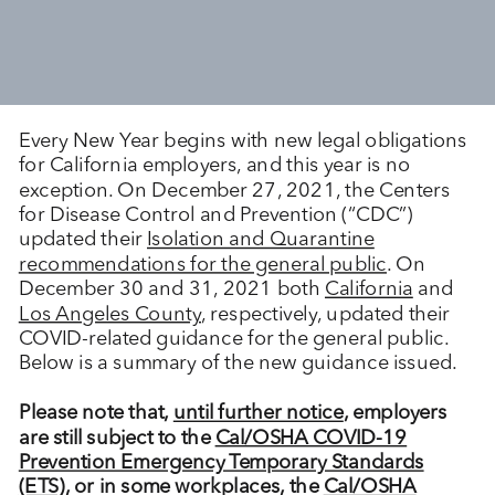
Every New Year begins with new legal obligations
for California employers, and this year is no
exception. On December 27, 2021, the Centers
for Disease Control and Prevention (“CDC”)
updated their
Isolation and Quarantine
recommendations for the general public
. On
December 30 and 31, 2021 both
California
and
Los Angeles County
, respectively, updated their
COVID-related guidance for the general public.
Below is a summary of the new guidance issued.
Please note that,
until further notice
, employers
are still subject to the
Cal/OSHA COVID-19
Prevention Emergency Temporary Standards
(ETS)
, or in some workplaces, the
Cal/OSHA