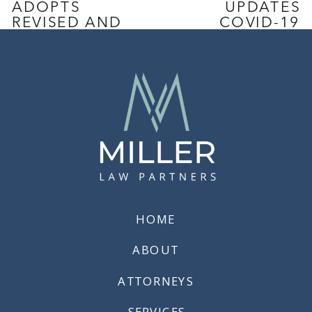
ADOPTS
UPDATES
REVISED AND
COVID-19
EXTENDED
PROTOCOLS
COVID-19
TO ALIGN
EMERGENCY
WITH
TEMPORARY
CALIFORNIA’S
STANDARDS
GUIDANCE
ON
ISOLATION
AND
QUARANTINE
»
HOME
ABOUT
ATTORNEYS
SERVICES