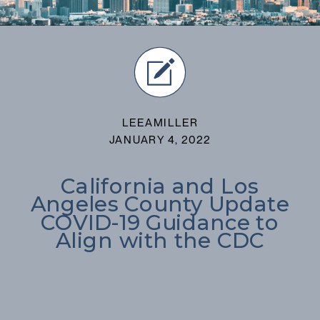
LEEAMILLER
JANUARY 4, 2022
California and Los
Angeles County Update
COVID-19 Guidance to
Align with the CDC