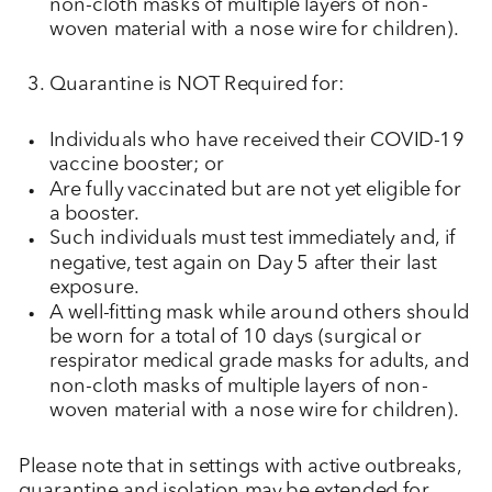
non-cloth masks of multiple layers of non-
woven material with a nose wire for children).
Quarantine is NOT Required for:
Individuals who have received their COVID-19
vaccine booster; or
Are fully vaccinated but are not yet eligible for
a booster.
Such individuals must test immediately and, if
negative, test again on Day 5 after their last
exposure.
A well-fitting mask while around others should
be worn for a total of 10 days (surgical or
respirator medical grade masks for adults, and
non-cloth masks of multiple layers of non-
woven material with a nose wire for children).
Please note that in settings with active outbreaks,
quarantine and isolation may be extended for