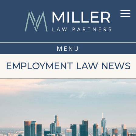
MENU
EMPLOYMENT LAW NEWS