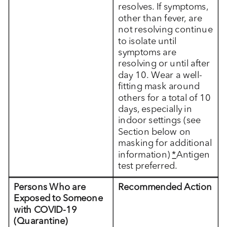
resolves. If symptoms,
other than fever, are
not resolving continue
to isolate until
symptoms are
resolving or until after
day 10. Wear a well-
fitting mask around
others for a total of 10
days, especially in
indoor settings (see
Section below on
masking for additional
information)
*
Antigen
test preferred.
Persons Who are
Recommended Action
Exposed to Someone
with COVID-19
(Quarantine)