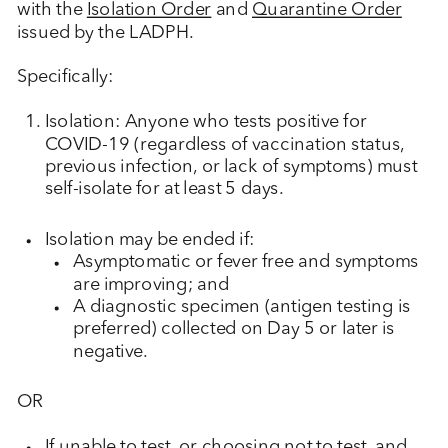
with the
Isolation Order
and
Quarantine Order
issued by the LADPH.
Specifically:
Isolation: Anyone who tests positive for
COVID-19 (regardless of vaccination status,
previous infection, or lack of symptoms) must
self-isolate for at least 5 days.
Isolation may be ended if:
Asymptomatic or fever free and symptoms
are improving; and
A diagnostic specimen (antigen testing is
preferred) collected on Day 5 or later is
negative.
OR
If unable to test, or choosing not to test, and