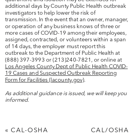
additional days by County Public Health outbreak
investigators to help lower the risk of
transmission. In the event that an owner, manager,
or operation of any business knows of three or
more cases of COVID-19 among their employees,
assigned, contracted, or volunteers within a span
of 14 days, the employer must report this
outbreak to the Department of Public Health at
(888) 397-3993 or (213)240-7821, or online at
Los Angeles County Dept of Public Health COVID-
19 Cases and Suspected Outbreak Reporting
Form for Facilities (lacounty.gov)
.
As additional guidance is issued, we will keep you
informed.
«
CAL-OSHA
CAL/OSHA