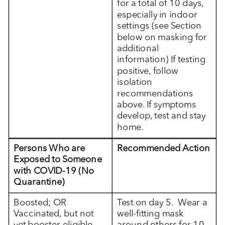
for a total of 10 days,
especially in indoor
settings (see Section
below on masking for
additional
information) If testing
positive, follow
isolation
recommendations
above. If symptoms
develop, test and stay
home.
Persons Who are
Recommended Action
Exposed to Someone
with COVID-19 (No
Quarantine)
Boosted; OR
Test on day 5. Wear a
Vaccinated, but not
well-fitting mask