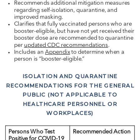
Recommends additional mitigation measures
regarding self-isolation, quarantine, and
improved masking.
Clarifies that fully vaccinated persons who are
booster-eligible, but have not yet received their
booster dose are recommended to quarantine
per
updated CDC recommendations
.
Includes an
Appendix
to determine when a
person is “booster-eligible.”
ISOLATION AND QUARANTINE
RECOMMENDATIONS FOR THE GENERAL
PUBLIC (NOT APPLICABLE TO
HEALTHCARE PERSONNEL OR
WORKPLACES)
Persons Who Test
Recommended Action
Positive for COVID-19