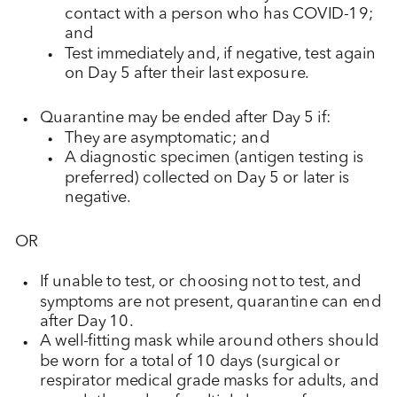
contact with a person who has COVID-19;
and
Test immediately and, if negative, test again
on Day 5 after their last exposure.
Quarantine may be ended after Day 5 if:
They are asymptomatic; and
A diagnostic specimen (antigen testing is
preferred) collected on Day 5 or later is
negative.
OR
If unable to test, or choosing not to test, and
symptoms are not present, quarantine can end
after Day 10.
A well-fitting mask while around others should
be worn for a total of 10 days (surgical or
respirator medical grade masks for adults, and