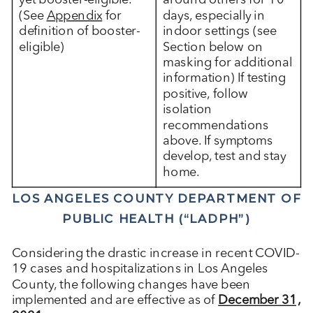
yet booster-eligible.
around others for 10
(See
Appendix
for
days, especially in
definition of booster-
indoor settings (see
eligible)
Section below on
masking for additional
information) If testing
positive, follow
isolation
recommendations
above. If symptoms
develop, test and stay
home.
LOS ANGELES COUNTY DEPARTMENT OF
PUBLIC HEALTH (“LADPH”)
Considering the drastic increase in recent COVID-
19 cases and hospitalizations in Los Angeles
County, the following changes have been
implemented and are effective as of
December 31,