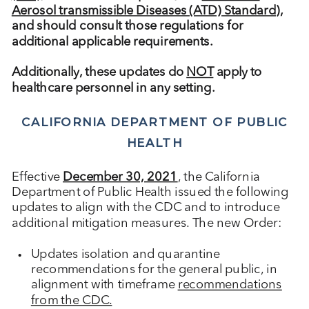
Aerosol transmissible Diseases (ATD) Standard)
,
and should consult those regulations for
additional applicable requirements.
Additionally, ​these updates do
NOT
apply to
healthcare personnel in any setting.
CALIFORNIA DEPARTMENT OF PUBLIC
HEALTH
Effective
December 30, 2021
, the California
Department of Public Health issued the following
updates to align with the CDC and to introduce
additional mitigation measures. The new Order:
Updates isolation and quarantine
recommendations for the general public, in
alignment with timeframe
recommendations
from the CDC.