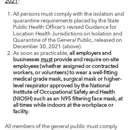
2021
:
All persons must comply with the isolation and
quarantine requirements placed by the State
Public Health Officer’s revised Guidance for
Location Health Jurisdictions on Isolation and
Quarantine of the General Public, released on
December 30, 2021 (above).
As soon as practicable,
all employers and
businesses
must
provide and require on-site
employees (whether assigned or contracted
workers, or volunteers) to wear a well-fitting
medical grade mask, surgical mask or higher-
level respirator approved by the National
Institute of Occupational Safety and Health
(NIOSH) such as an N95 filtering face mask, at
all times while indoors at the workplace or
facility
.
All members of the general public must comply