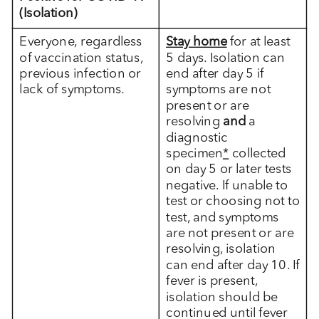
(Isolation)
Everyone, regardless
Stay home
for at least
of vaccination status,
5 days. Isolation can
previous infection or
end after day 5 if
lack of symptoms.
symptoms are not
present or are
resolving
and
a
diagnostic
specimen
*
collected
on day 5 or later tests
negative. If unable to
test or choosing not to
test, and symptoms
are not present or are
resolving, isolation
can end after day 10. If
fever is present,
isolation should be
continued until fever