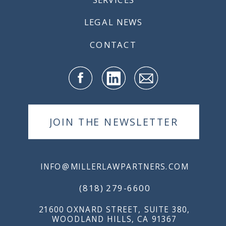
LEGAL NEWS
CONTACT
JOIN THE NEWSLETTER
INFO@MILLERLAWPARTNERS.COM
(818) 279-6600
21600 OXNARD STREET, SUITE 380,
WOODLAND HILLS, CA 91367