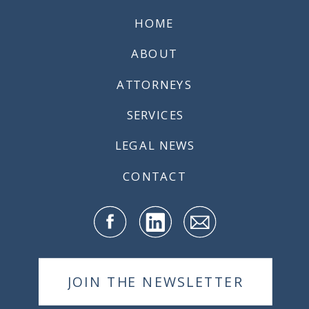
HOME
ABOUT
ATTORNEYS
SERVICES
LEGAL NEWS
CONTACT
JOIN THE NEWSLETTER