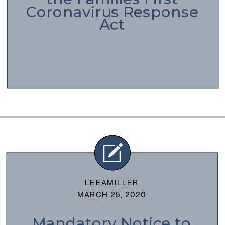
Coronavirus Response
Act
LEEAMILLER
MARCH 25, 2020
Mandatory Notice to