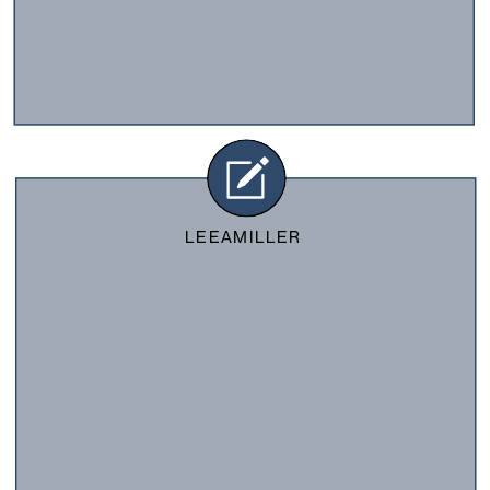
LEEAMILLER