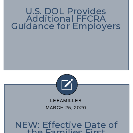
U.S. DOL Provides
Additional FFCRA
Guidance for Employers
LEEAMILLER
MARCH 25, 2020
NEW: Effective Date of
the Families First