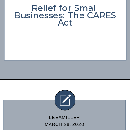
Relief for Small
Businesses: The CARES
Act
LEEAMILLER
MARCH 28, 2020