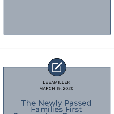
LEEAMILLER
MARCH 19, 2020
The Newly Passed
Families First