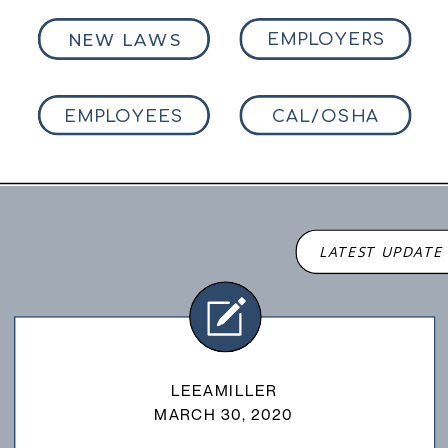
NEW LAWS
EMPLOYERS
EMPLOYEES
CAL/OSHA
LATEST UPDATE
LEEAMILLER
MARCH 30, 2020