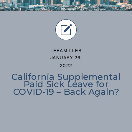
LEEAMILLER
JANUARY 26,
2022
California Supplemental
Paid Sick Leave for
COVID-19 – Back Again?