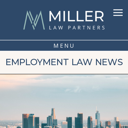
MENU
EMPLOYMENT LAW NEWS