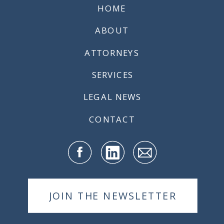
HOME
ABOUT
ATTORNEYS
SERVICES
LEGAL NEWS
CONTACT
JOIN THE NEWSLETTER