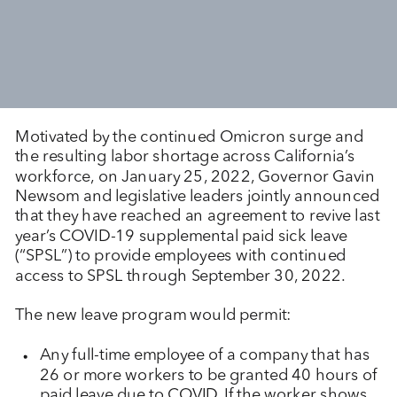
Motivated by the continued Omicron surge and
the resulting labor shortage across California’s
workforce, on January 25, 2022, Governor Gavin
Newsom and legislative leaders jointly announced
that they have reached an agreement to revive last
year’s COVID-19 supplemental paid sick leave
(“SPSL”) to provide employees with continued
access to SPSL through September 30, 2022.
The new leave program would permit:
Any full-time employee of a company that has
26 or more workers to be granted 40 hours of
paid leave due to COVID. If the worker shows