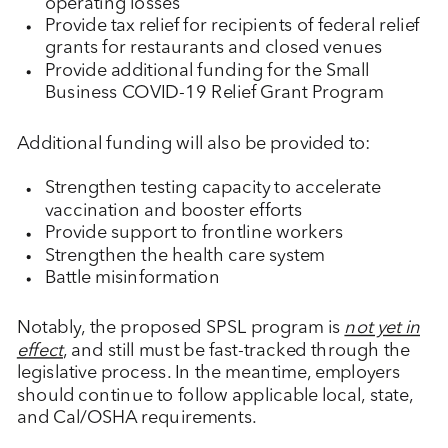
operating losses
Provide tax relief for recipients of federal relief
grants for restaurants and closed venues
Provide additional funding for the Small
Business COVID-19 Relief Grant Program
Additional funding will also be provided to:
Strengthen testing capacity to accelerate
vaccination and booster efforts
Provide support to frontline workers
Strengthen the health care system
Battle misinformation
Notably, the proposed SPSL program is
not yet in
effect
, and still must be fast-tracked through the
legislative process. In the meantime, employers
should continue to follow applicable local, state,
and Cal/OSHA requirements.