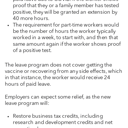
proof that they or a family member has tested
positive, they will be granted an extension by
40 more hours.
The requirement for part-time workers would
be the number of hours the worker typically
worked in a week, to start with, and then that
same amount again if the worker shows proof
of a positive test.
The leave program does not cover getting the
vaccine or recovering from any side effects, which
in that instance, the worker would receive 24
hours of paid leave.
Employers can expect some relief, as the new
leave program will:
Restore business tax credits, including
research and development credits and net