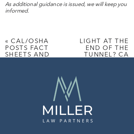
As additional guidance is issued, we will keep you
informed.
«
CAL/OSHA
LIGHT AT THE
POSTS FACT
END OF THE
SHEETS AND
TUNNEL? CA
UPDATED
INTRODUCES
COVID-19
A PROPOSED
FAQS
INITIATIVE TO
REPEAL PAGA
»