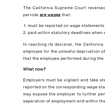
The California Supreme Court reversed
periods
are wages
that:
must be reported on wage statements
paid within statutory deadlines when
In reaching its decision, the Californ
employee for the unlawful deprivation 
that the employee performed during the 
What now?
Employers must be vigilant and take st
reported on the corresponding wage stat
may expose the employer to further pen
separation of employment and within the