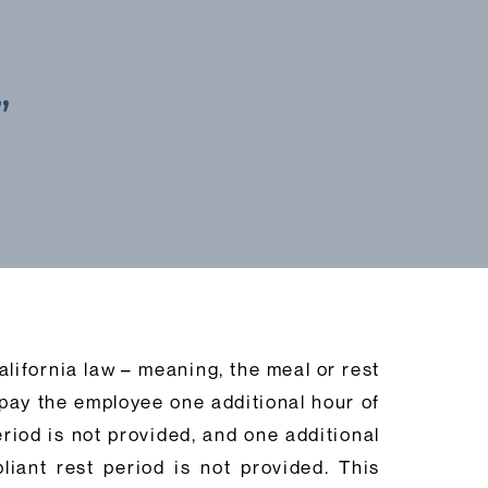
”
alifornia law – meaning, the meal or rest
t pay the employee one additional hour of
riod is not provided, and one additional
liant rest period is not provided. This