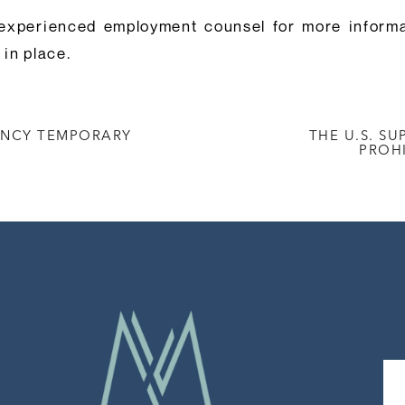
experienced employment counsel for more informat
in place.
ENCY TEMPORARY
THE U.S. S
PROH