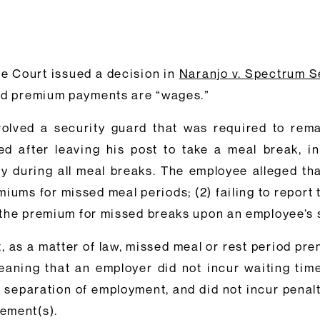
e Court issued a decision in
Naranjo v. Spectrum Se
iod premium payments are “wages.”
olved a security guard that was required to rema
 after leaving his post to take a meal break, in
y during all meal breaks. The employee alleged tha
remiums for missed meal periods; (2) failing to repo
ay the premium for missed breaks upon an employee’s
t, as a matter of law, missed meal or rest period pr
ing that an employer did not incur waiting time p
eparation of employment, and did not incur penaltie
ement(s).