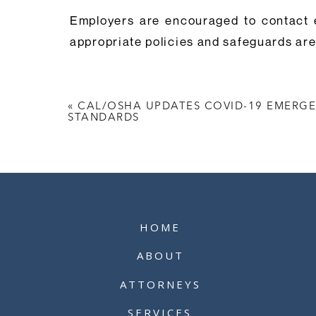
Employers are encouraged to contact 
appropriate policies and safeguards are 
«
CAL/OSHA UPDATES COVID-19 EMERG
STANDARDS
HOME
ABOUT
ATTORNEYS
SERVICES