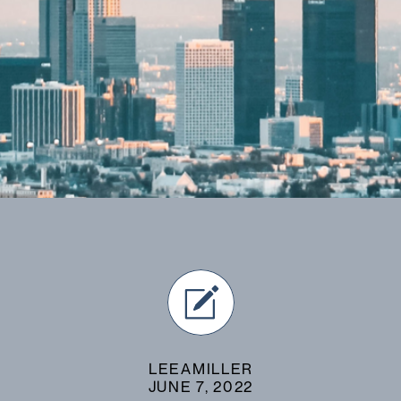
LEEAMILLER
JUNE 7, 2022