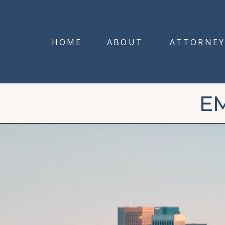
HOME
ABOUT
ATTORNEY
E