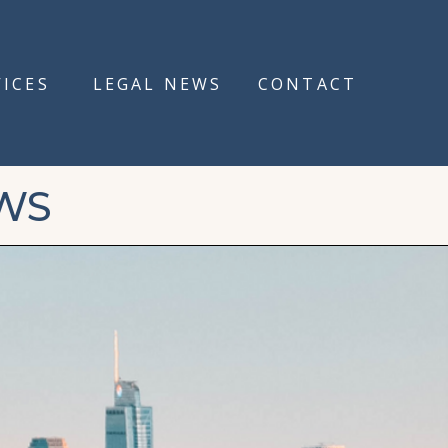
VICES
LEGAL NEWS
CONTACT
WS