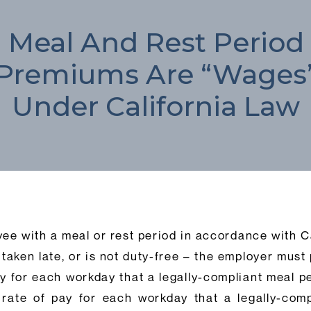
Meal And Rest Period
Premiums Are “Wages
Under California Law
yee with a meal or rest period in accordance with C
, taken late, or is not duty-free – the employer mus
ay for each workday that a legally-compliant meal pe
rate of pay for each workday that a legally-comp