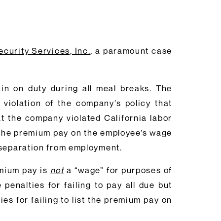
curity Services, Inc.
, a paramount case
in on duty during all meal breaks. The
 violation of the company’s policy that
t the company violated California labor
rt the premium pay on the employee’s wage
 separation from employment.
emium pay is
not
a “wage” for purposes of
enalties for failing to pay all due but
s for failing to list the premium pay on