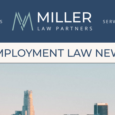
S
SER
MPLOYMENT LAW NE