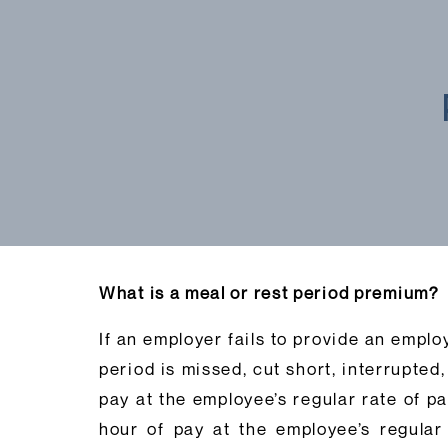
What is a meal or rest period premium?
If an employer fails to provide an emplo
period is missed, cut short, interrupted
pay at the employee’s regular rate of p
hour of pay at the employee’s regular 