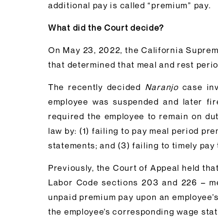
additional pay is called “premium” pay.
What did the Court decide?
On May 23, 2022, the California Suprem
that determined that meal and rest per
The recently decided
Naranjo
case inv
employee was suspended and later fired
required the employee to remain on dut
law by: (1) failing to pay meal period p
statements; and (3) failing to timely p
Previously, the Court of Appeal held tha
Labor Code sections 203 and 226 – mean
unpaid premium pay upon an employee’s s
the employee’s corresponding wage stat