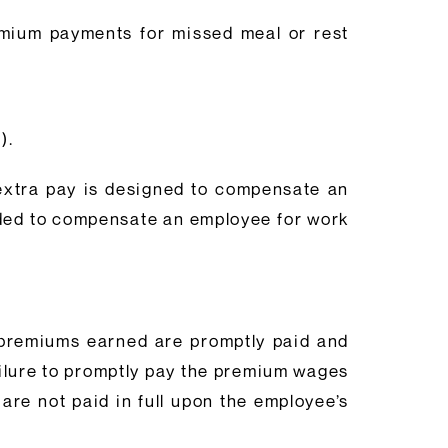
emium payments for missed meal or rest
3).
 extra pay is designed to compensate an
nded to compensate an employee for work
d premiums earned are promptly paid and
ailure to promptly pay the premium wages
re not paid in full upon the employee’s