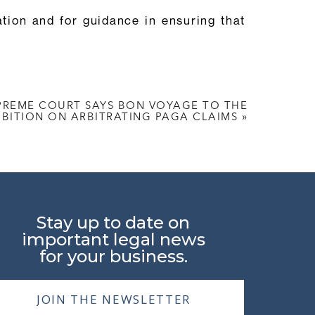
ion and for guidance in ensuring that
UPREME COURT SAYS BON VOYAGE TO THE
IBITION ON ARBITRATING PAGA CLAIMS
»
Stay up to date on
important legal news
for your business.
JOIN THE NEWSLETTER