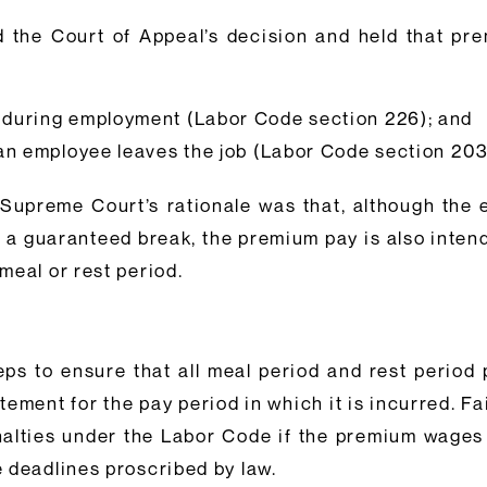
 the Court of Appeal’s decision and held that pr
 during employment (Labor Code section 226); and
 an employee leaves the job (Labor Code section 20
ia Supreme Court’s rationale was that, although the
of a guaranteed break, the premium pay is also inte
meal or rest period.
eps to ensure that all meal period and rest perio
ement for the pay period in which it is incurred. F
alties under the Labor Code if the premium wages a
 deadlines proscribed by law.