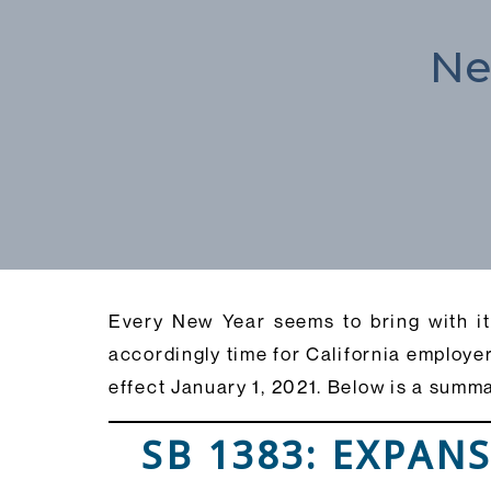
Ne
Every New Year seems to bring with it 
accordingly time for California employer
effect January 1, 2021. Below is a summ
SB 1383: EXPAN