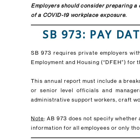
Employers should consider preparing a d
of a COVID-19 workplace exposure.
SB 973: PAY DA
SB 973 requires private employers with
Employment and Housing (“DFEH”) for t
This annual report must include a break
or senior level officials and managers
administrative support workers, craft wo
Note
: AB 973 does not specify whether 
information for all employees or only tho