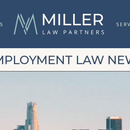
S
SER
MPLOYMENT LAW NE