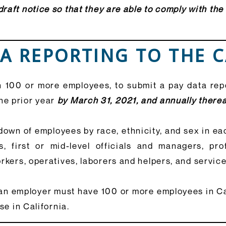
raft notice so that they are able to comply with the
TA REPORTING TO THE 
 100 or more employees, to submit a pay data repo
he prior year
by March 31, 2021, and annually therea
down of employees by race, ethnicity, and sex in eac
, first or mid-level officials and managers, pro
rkers, operatives, laborers and helpers, and servic
an employer must have 100 or more employees in Cal
se in California.