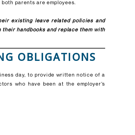
n both parents are employees.
eir existing leave related policies and
m their handbooks and replace them with
ING OBLIGATIONS
ess day, to provide written notice of a
ctors who have been at the employer’s