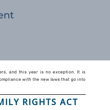
ent
s, and this year is no exception. It is
compliance with the new laws that go into
MILY RIGHTS ACT