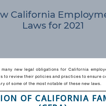
w California Employm
Laws for 2021
many new legal obligations for California employer
s to review their policies and practices to ensure 
ary of some of the most notable of these new laws.
SION OF CALIFORNIA FA