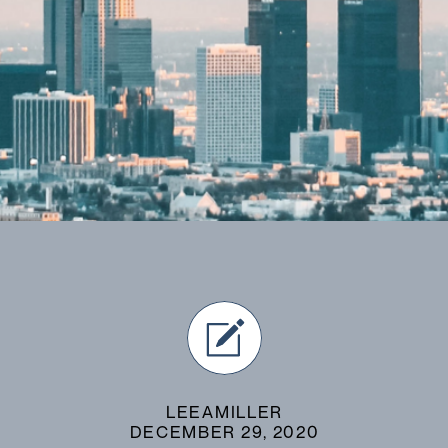
LEEAMILLER
DECEMBER 29, 2020