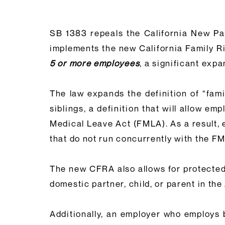
SB 1383 repeals the California New Par
implements the new California Family 
5 or more employees
, a significant exp
The law expands the definition of “fam
siblings, a definition that will allow e
Medical Leave Act (FMLA). As a result, 
that do not run concurrently with the F
The new CFRA also allows for protected 
domestic partner, child, or parent in th
Additionally, an employer who employs 