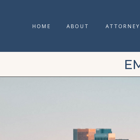
HOME
ABOUT
ATTORNEY
E