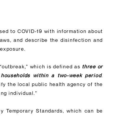
sed to COVID-19 with information about
laws, and describe the disinfection and
 exposure.
 “outbreak,” which is defined as
three or
 households within a two-week period
.
fy the local public health agency of the
ng individual.”
cy Temporary Standards, which can be