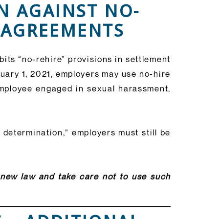
N AGAINST NO-
T AGREEMENTS
its “no-rehire” provisions in settlement
nuary 1, 2021, employers may use no-hire
 employee engaged in sexual harassment,
 determination,” employers must still be
s new law and take care not to use such