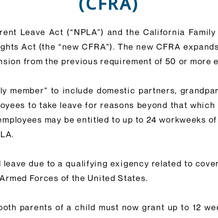
(CFRA)
ent Leave Act (“NPLA”) and the California Family 
Rights Act (the “new CFRA”). The new CFRA expands
ansion from the previous requirement of 50 or more
ily member” to include domestic partners, grandpare
mployees to take leave for reasons beyond that whic
employees may be entitled to up to 24 workweeks of
MLA.
leave due to a qualifying exigency related to cove
e Armed Forces of the United States.
both parents of a child must now grant up to 12 w