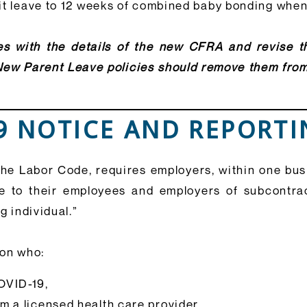
mit leave to 12 weeks of combined baby bonding whe
s with the details of the new CFRA and revise th
New Parent Leave policies should remove them fro
19 NOTICE AND REPORT
he Labor Code, requires employers, within one busin
e to their employees and employers of subcontra
g individual.”
son who:
OVID-19,
m a licensed health care provider,