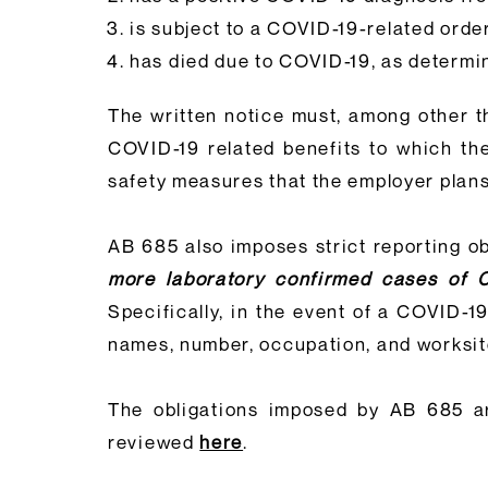
is subject to a COVID-19-related order 
has died due to COVID-19, as determi
The written notice must, among other 
COVID-19 related benefits to which the
safety measures that the employer plans 
AB 685 also imposes strict reporting o
more laboratory confirmed cases of 
Specifically, in the event of a COVID-1
names, number, occupation, and worksite 
The obligations imposed by AB 685 a
reviewed
here
.