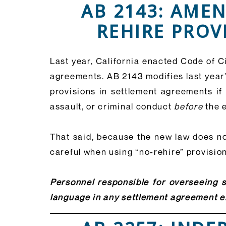
AB 2143: AME
REHIRE PROV
Last year, California enacted Code of C
agreements. AB 2143 modifies last year’
provisions in settlement agreements if
assault, or criminal conduct
before
the e
That said, because the new law does not
careful when using “no-rehire” provisio
Personnel responsible for overseeing s
language in any settlement agreement ex