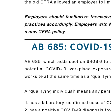
the old CFRA allowed an employer to li
Employers should familiarize themselve
practices accordingly. Employers with 
a new CFRA policy.
AB 685: COVID-
AB 685, which adds section 6409.6 to t
potential COVID-19 workplace exposur
worksite at the same time as a “qualifyin
A “qualifying individual” means any per
has a laboratory-confirmed case of C
has a positive COVID-19 diagnosis fro