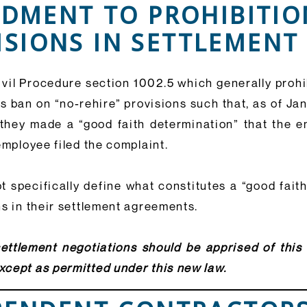
NDMENT TO PROHIBITIO
ISIONS IN SETTLEMEN
ivil Procedure section 1002.5 which generally prohib
s ban on “no-rehire” provisions such that, as of Ja
 they made a “good faith determination” that the
mployee filed the complaint.
 specifically define what constitutes a “good faith
ns in their settlement agreements.
ettlement negotiations should be apprised of thi
cept as permitted under this new law.