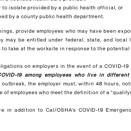
to isolate provided by a public health official, or
ned by a county public health department.
things, provide employees who may have been expo
y may be entitled under federal, state, and local 
to take at the worksite in response to the potential
bligations on employers in the event of a COVID-19
COVID-19 among employees who live in different
9 outbreak, the employer must, within 48 hours, noti
of employees who meet the definition of a “qualifyi
re in addition to Cal/OSHA’s COVID-19 Emergen