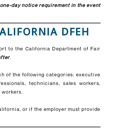
 one-day notice requirement in the event
CALIFORNIA DFEH
rt to the California Department of Fair
fter
.
h of the following categories: executive
fessionals, technicians, sales workers,
e workers.
ifornia, or if the employer must provide