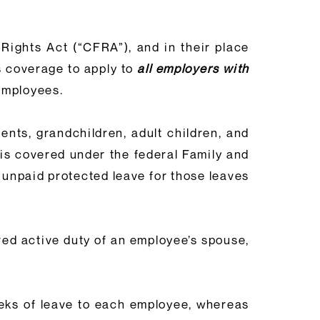
Rights Act (“CFRA”), and in their place
 coverage to apply to
all employers with
 employees.
nts, grandchildren, adult children, and
h is covered under the federal Family and
 unpaid protected leave for those leaves
red active duty of an employee’s spouse,
eeks of leave to each employee, whereas