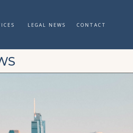
VICES
LEGAL NEWS
CONTACT
WS