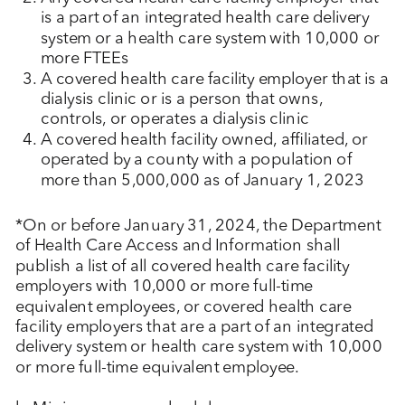
is a part of an integrated health care delivery
system or a health care system with 10,000 or
more FTEEs
A covered health care facility employer that is a
dialysis clinic or is a person that owns,
controls, or operates a dialysis clinic
A covered health facility owned, affiliated, or
operated by a county with a population of
more than 5,000,000 as of January 1, 2023
*On or before January 31, 2024, the Department
of Health Care Access and Information shall
publish a list of all covered health care facility
employers with 10,000 or more full-time
equivalent employees, or covered health care
facility employers that are a part of an integrated
delivery system or health care system with 10,000
or more full-time equivalent employee.