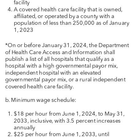
facility
A covered health care facility that is owned,
affiliated, or operated by a county with a
population of less than 250,000 as of January
1, 2023
*On or before January 31, 2024, the Department
of Health Care Access and Information shall
publish a list of all hospitals that qualify as a
hospital with a high governmental payor mix,
independent hospital with an elevated
governmental payor mix, or a rural independent
covered health care facility.
b. Minimum wage schedule:
$18 per hour from June 1, 2024, to May 31,
2033, inclusive, with 3.5 percent increases
annually
$25 per hour from June 1, 2033, until