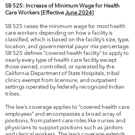
SB 525: Increase of Minimum Wage for Health
Care Workers [Effective
June 2024
]
SB 525 raises the minimum wage for most health
care workers depending on how a facility is
classified, which is based on the facility’s size, type,
location, and governmental payor mix percentage.
SB 525 defines “covered health facility” to apply to
nearly every type of health care facility except
those owned, controlled, or operated by the
California Department of State Hospitals, tribal
clinics exempt from licensure, and outpatient
settings operated by federally recognized Indian
tribes.
The law’s coverage applies to “covered health care
employees” and encompasses a broad array of
positions, from patient care roles like nurses and
physicians to support positions such as janitors
and clerical workers. The law’s coverage extends