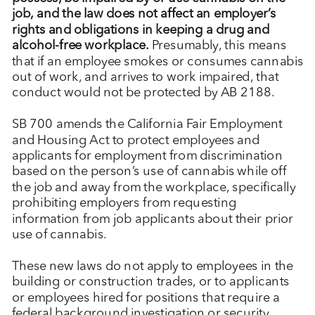
job, and the law does not affect an employer’s
rights and obligations in keeping a drug and
alcohol-free workplace.
Presumably, this means
that if an employee smokes or consumes cannabis
out of work, and arrives to work impaired, that
conduct would not be protected by AB 2188.
SB 700 amends the California Fair Employment
and Housing Act to protect employees and
applicants for employment from discrimination
based on the person’s use of cannabis while off
the job and away from the workplace, specifically
prohibiting employers from requesting
information from job applicants about their prior
use of cannabis.
These new laws do not apply to employees in the
building or construction trades, or to applicants
or employees hired for positions that require a
federal background investigation or security