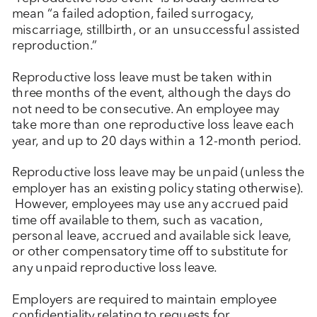
mean “a failed adoption, failed surrogacy,
miscarriage, stillbirth, or an unsuccessful assisted
reproduction.”
Reproductive loss leave must be taken within
three months of the event, although the days do
not need to be consecutive. An employee may
take more than one reproductive loss leave each
year, and up to 20 days within a 12-month period.
Reproductive loss leave may be unpaid (unless the
employer has an existing policy stating otherwise).
However, employees may use any accrued paid
time off available to them, such as vacation,
personal leave, accrued and available sick leave,
or other compensatory time off to substitute for
any unpaid reproductive loss leave.
Employers are required to maintain employee
confidentiality relating to requests for