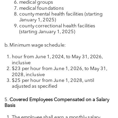
medical groups
medical foundations
county mental health facilities (starting
January 1, 2025)
county correctional health facilities
(starting January 1, 2025)
b. Minimum wage schedule:
hour from June 1, 2024, to May 31, 2026,
inclusive
$23 per hour from June 1, 2026, to May 31,
2028, inclusive
$25 per hour from June 1, 2028, until
adjusted as specified
5.
Covered Employees Compensated on a Salary
Basis
The employee shall earn a monthly salary