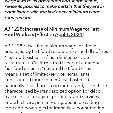
wage laws to its operations and, if applicable,
revise its policies to make certain that they are in
compliance with the law’s new minimum wage
requirements.
AB 1228: Increase of Minimum Wage for Fast
Food Workers [Effective
April 1, 2024
]
AB 1228 raises the minimum wage for those
employed by fast food restaurants. The bill defines
“fast food restaurant” as a limited-service
restaurant in California that is part of a national
fast-food chain. A “national fast food chain”
means a set of limited-service restaurants
consisting of more than 60 establishments
nationally that share a common brand, or that are
characterized by standardized option for décor,
marketing, packaging, products, and services,
and which are primarily engaged in providing
food and beverages for immediate consumption