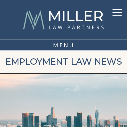
MENU
EMPLOYMENT LAW NEWS