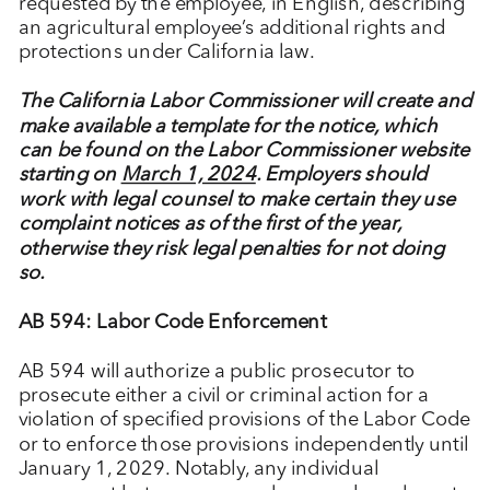
requested by the employee, in English, describing
an agricultural employee’s additional rights and
protections under California law.
The California Labor Commissioner will create and
make available a template for the notice, which
can be found on the Labor Commissioner website
starting on
March 1, 2024
. Employers should
work with legal counsel to make certain they use
complaint notices as of the first of the year,
otherwise they risk legal penalties for not doing
so.
AB 594: Labor Code Enforcement
AB 594 will authorize a public prosecutor to
prosecute either a civil or criminal action for a
violation of specified provisions of the Labor Code
or to enforce those provisions independently until
January 1, 2029. Notably, any individual