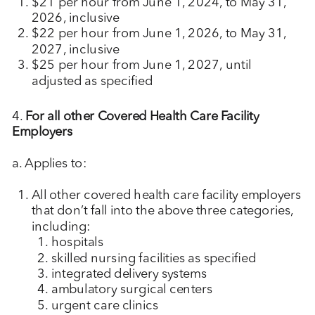
$21 per hour from June 1, 2024, to May 31,
2026, inclusive
$22 per hour from June 1, 2026, to May 31,
2027, inclusive
$25 per hour from June 1, 2027, until
adjusted as specified
4.
For all other Covered Health Care Facility
Employers
a. Applies to:
All other covered health care facility employers
that don’t fall into the above three categories,
including:
hospitals
skilled nursing facilities as specified
integrated delivery systems
ambulatory surgical centers
urgent care clinics