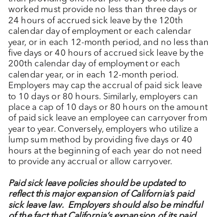
worked must provide no less than three days or
24 hours of accrued sick leave by the 120
th
calendar day of employment or each calendar
year, or in each 12-month period, and no less than
five days or 40 hours of accrued sick leave by the
200
th
calendar day of employment or each
calendar year, or in each 12-month period.
Employers may cap the accrual of paid sick leave
to 10 days or 80 hours. Similarly, employers can
place a cap of 10 days or 80 hours on the amount
of paid sick leave an employee can carryover from
year to year. Conversely, employers who utilize a
lump sum method by providing five days or 40
hours at the beginning of each year do not need
to provide any accrual or allow carryover.
Paid sick leave policies should be updated to
reflect this major expansion of California’s paid
sick leave law. Employers should also be mindful
of the fact that California’s expansion of its paid