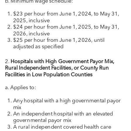
b. Minimum wage schedule:
$23 per hour from June 1, 2024, to May 31,
2025, inclusive
$24 per hour from June 1, 2025, to May 31,
2026, inclusive
$25 per hour from June 1, 2026, until
adjusted as specified
2.
Hospitals with High Government Payor Mix,
Rural Independent Facilities, or County Run
Facilities in Low Population Counties
a. Applies to:
Any hospital with a high governmental payor
mix
An independent hospital with an elevated
governmental payor mix
A rural independent covered health care