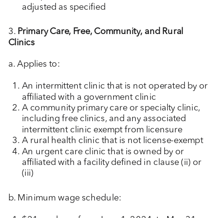
adjusted as specified
3.
Primary Care, Free, Community, and Rural
Clinics
a. Applies to:
An intermittent clinic that is not operated by or
affiliated with a government clinic
A community primary care or specialty clinic,
including free clinics, and any associated
intermittent clinic exempt from licensure
A rural health clinic that is not license-exempt
An urgent care clinic that is owned by or
affiliated with a facility defined in clause (ii) or
(iii)
b. Minimum wage schedule: