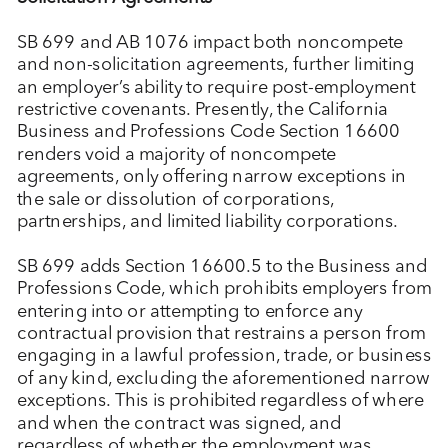
SB 699 and AB 1076 impact both noncompete
and non-solicitation agreements, further limiting
an employer’s ability to require post-employment
restrictive covenants. Presently, the California
Business and Professions Code Section 16600
renders void a majority of noncompete
agreements, only offering narrow exceptions in
the sale or dissolution of corporations,
partnerships, and limited liability corporations.
SB 699 adds Section 16600.5 to the Business and
Professions Code, which prohibits employers from
entering into or attempting to enforce any
contractual provision that restrains a person from
engaging in a lawful profession, trade, or business
of any kind, excluding the aforementioned narrow
exceptions. This is prohibited regardless of where
and when the contract was signed, and
regardless of whether the employment was