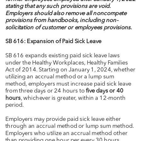
stating that any such provisions are void.
Employers should also remove all noncompete
provisions from handbooks, including non-
solicitation of customer or employees provisions.
SB 616: Expansion of Paid Sick Leave
SB 616 expands existing paid sick leave laws
under the Healthy Workplaces, Healthy Families
Act of 2014. Starting on January 1, 2024, whether
utilizing an accrual method or a lump sum
method, employers must increase paid sick leave
from three days or 24 hours to
five days or 40
hours
, whichever is greater, within a 12-month
period.
Employers may provide paid sick leave either
through an accrual method or lump sum method.
Employers who utilize an accrual method other
than providing one hour per every 30 hours