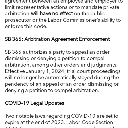
agreement between an employee and employer to
limit representative actions or to mandate private
arbitration
will have no effect
on the public
prosecutor or the Labor Commissioner’s ability to
enforce this code.
SB 365: Arbitration Agreement Enforcement
SB 365 authorizes a party to appeal an order
dismissing or denying a petition to compel
arbitration, among other orders and judgments.
Effective January 1, 2024, trial court proceedings
will no longer be automatically stayed during the
pendency of an appeal of an order dismissing or
denying a petition to compel arbitration.
COVID-19 Legal Updates
Two notable laws regarding COVID-19 are set to
expire at the end of 2023. Labor Code Section