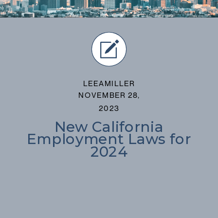
LEEAMILLER
NOVEMBER 28,
2023
New California
Employment Laws for
2024