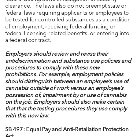
clearance. The laws also do not preempt state or
federal laws requiring applicants or employees to
be tested for controlled substances as a condition
of employment, receiving federal funding or
federal licensing-related benefits, or entering into
a federal contract.
Employers should review and revise their
antidiscrimination and substance use policies and
procedures to comply with these new
prohibitions. For example, employment policies
should distinguish between an employee’s use of
cannabis outside of work versus an employee’s
possession of, impairment by or use of cannabis
on the job. Employers should also make certain
that that the testing procedures they use comply
with this new law.
SB 497: Equal Pay and Anti-Retaliation Protection
Act