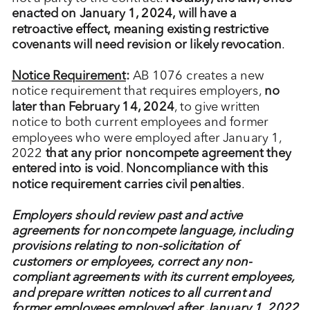
enacted on January 1, 2024, will have a
retroactive effect, meaning existing restrictive
covenants will need revision or likely revocation
.
Notice Requirement
:
AB 1076 creates a new
notice requirement that requires employers,
no
later than February 14, 2024
, to give written
notice to both current employees and former
employees who were employed after January 1,
2022
that any prior noncompete agreement they
entered into is void
.
Noncompliance with this
notice requirement carries civil penalties
.
Employers should review past and active
agreements for noncompete language, including
provisions relating to non-solicitation of
customers or employees, correct any non-
compliant agreements with its current employees,
and prepare written notices to all current and
former employees employed after January 1, 2022