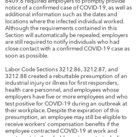
6409.6 required employers to promptly provide
notice of a confirmed case of COVID-19, as well as
additional information such as the dates and
locations where the infected individual worked.
Although the requirements contained in this
Section will automatically be repealed, employers
are still required to notify individuals who had
close contact with a confirmed COVID-19 case as
soon as possible.
Labor Code Sections 3212.86, 3212.87, and
3212.88 created a rebuttable presumption of an
industrial injury or illness for first responders,
health care personnel, and employees whose
employers have five or more employees and who
test positive for COVID-19 during an outbreak at
their workplace. Despite the expiration of this
presumption, an employee may still be eligible to
receive workers’ compensation benefits if the
employee contracted COVID-19 at work and