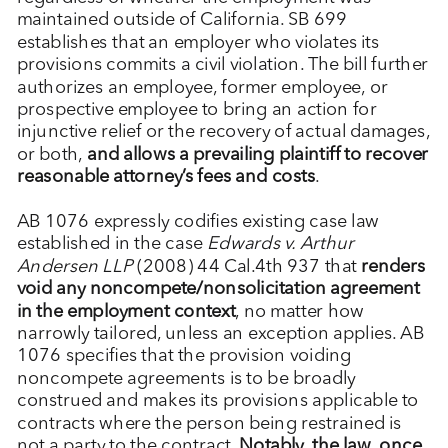
maintained outside of California. SB 699
establishes that an employer who violates its
provisions commits a civil violation. The bill further
authorizes an employee, former employee, or
prospective employee to bring an action for
injunctive relief or the recovery of actual damages,
or both,
and allows a prevailing plaintiff to recover
reasonable attorney’s fees and costs
.
AB 1076 expressly codifies existing case law
established in the case
Edwards v. Arthur
Andersen LLP
(2008) 44 Cal.4th 937 that
renders
void any noncompete/nonsolicitation agreement
in the employment context
, no matter how
narrowly tailored, unless an exception applies. AB
1076 specifies that the provision voiding
noncompete agreements is to be broadly
construed and makes its provisions applicable to
contracts where the person being restrained is
not a party to the contract.
Notably, the law, once