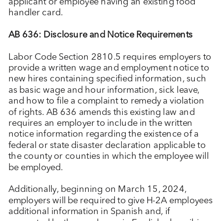
applicant or employee having an existing food
handler card.
AB 636: Disclosure and Notice Requirements
Labor Code Section 2810.5 requires employers to
provide a written wage and employment notice to
new hires containing specified information, such
as basic wage and hour information, sick leave,
and how to file a complaint to remedy a violation
of rights. AB 636 amends this existing law and
requires an employer to include in the written
notice information regarding the existence of a
federal or state disaster declaration applicable to
the county or counties in which the employee will
be employed.
Additionally, beginning on March 15, 2024,
employers will be required to give H-2A employees
additional information in Spanish and, if