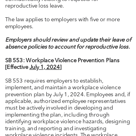
reproductive loss leave.
The law applies to employers with five or more
employees.
Employers should review and update their leave of
absence policies to account for reproductive loss.
SB 553: Workplace Violence Prevention Plans
[Effective
July 1, 2024
]
SB 553 requires employers to establish,
implement, and maintain a workplace violence
prevention plan by July 1, 2024. Employees and, if
applicable, authorized employee representatives
must be actively involved in developing and
implementing the plan, including through
identifying workplace violence hazards, designing
training, and reporting and investigating
workplace violence incidents. The workplace