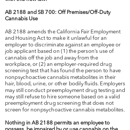
AB 2188 and SB 700: Off Premises/Off-Duty
Cannabis Use
AB 2188 amends the California Fair Employment
and Housing Act to make it unlawful for an
employer to discriminate against an employee or
job applicant based on (1) the person’s use of
cannabis off the job and away from the
workplace, or (2) an employer-required drug
screening test that has found the person to have
nonpsychoactive cannabis metabolites in their
hair, blood, urine, or other bodily fluids. Employers
may still conduct preemployment drug testing and
may still refuse to hire someone based on a valid
preemployment drug screening that does not
screen for nonpsychoactive cannabis metabolites.
Nothing in AB 2188 permits an employee to
possess, be impaired by or use cannabis on the