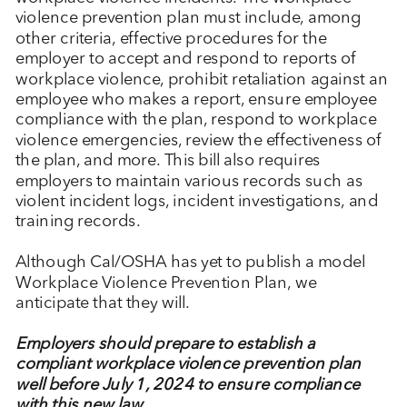
violence prevention plan must include, among
other criteria, effective procedures for the
employer to accept and respond to reports of
workplace violence, prohibit retaliation against an
employee who makes a report, ensure employee
compliance with the plan, respond to workplace
violence emergencies, review the effectiveness of
the plan, and more. This bill also requires
employers to maintain various records such as
violent incident logs, incident investigations, and
training records.
Although Cal/OSHA has yet to publish a model
Workplace Violence Prevention Plan, we
anticipate that they will.
Employers should prepare to establish a
compliant workplace violence prevention plan
well before July 1, 2024 to ensure compliance
with this new law.