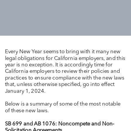
Every New Year seems to bring with it many new
legal obligations for California employers, and this
year is no exception. It is accordingly time for
California employers to review their policies and
practices to ensure compliance with the new laws
that, unless otherwise specified, go into effect
January 1, 2024.
Below is a summary of some of the most notable
of these new laws.
SB 699 and AB 1076: Noncompete and Non-
Solicitation Agreements