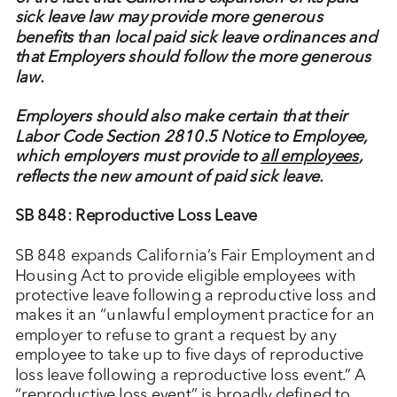
sick leave law may provide more generous
benefits than local paid sick leave ordinances and
that Employers should follow the more generous
law.
Employers should also make certain that their
Labor Code Section 2810.5 Notice to Employee,
which employers must provide to
all employees
,
reflects the new amount of paid sick leave.
SB 848: Reproductive Loss Leave
SB 848 expands California’s Fair Employment and
Housing Act to provide eligible employees with
protective leave following a reproductive loss and
makes it an “unlawful employment practice for an
employer to refuse to grant a request by any
employee to take up to five days of reproductive
loss leave following a reproductive loss event.” A
“reproductive loss event” is broadly defined to