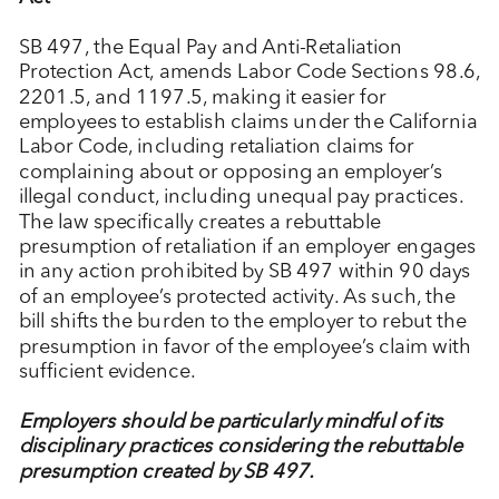
SB 497, the Equal Pay and Anti-Retaliation
Protection Act, amends Labor Code Sections 98.6,
2201.5, and 1197.5, making it easier for
employees to establish claims under the California
Labor Code, including retaliation claims for
complaining about or opposing an employer’s
illegal conduct, including unequal pay practices.
The law specifically creates a rebuttable
presumption of retaliation if an employer engages
in any action prohibited by SB 497 within 90 days
of an employee’s protected activity. As such, the
bill shifts the burden to the employer to rebut the
presumption in favor of the employee’s claim with
sufficient evidence.
Employers should be particularly mindful of its
disciplinary practices considering the rebuttable
presumption created by SB 497.