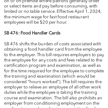
on or off premise where patrons generally order
or select items and pay before consuming, with
limited or no table service. Effective April 1, 2024,
the minimum wage for fast food restaurant
employees will be $20 per hour.
SB 476: Food Handler Cards
SB 476 shifts the burden of costs associated with
obtaining a food handler card from the employee
to the employer. This bill requires employers to pay
the employee for any costs and fees related to the
certification program and examination, as well as
for the time required for the employee to complete
the training and examination (which would be
considered “hours worked”). The bill requires the
employer to relieve an employee of all other work
duties while the employee is taking the training
course and examination. The bill also prohibits an
employer from conditioning employment on the