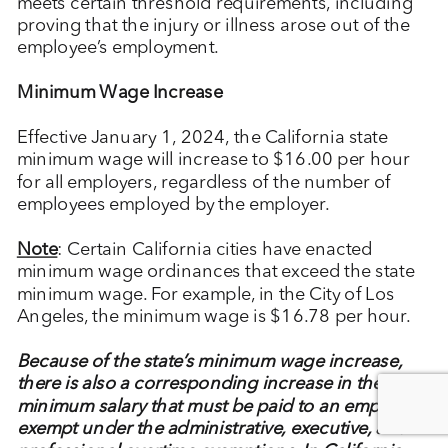
meets certain threshold requirements, including
proving that the injury or illness arose out of the
employee’s employment.
Minimum Wage Increase
Effective January 1, 2024, the California state
minimum wage will increase to $16.00 per hour
for all employers, regardless of the number of
employees employed by the employer.
Note
: Certain California cities have enacted
minimum wage ordinances that exceed the state
minimum wage. For example, in the City of Los
Angeles, the minimum wage is $16.78 per hour.
Because of the state’s minimum wage increase,
there is also a corresponding increase in the
minimum salary that must be paid to an employee
exempt under the administrative, executive, and