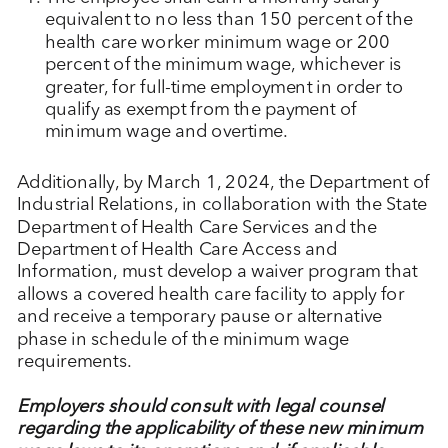
equivalent to no less than 150 percent of the
health care worker minimum wage or 200
percent of the minimum wage, whichever is
greater, for full-time employment in order to
qualify as exempt from the payment of
minimum wage and overtime.
Additionally, by March 1, 2024, the Department of
Industrial Relations, in collaboration with the State
Department of Health Care Services and the
Department of Health Care Access and
Information, must develop a waiver program that
allows a covered health care facility to apply for
and receive a temporary pause or alternative
phase in schedule of the minimum wage
requirements.
Employers should consult with legal counsel
regarding the applicability of these new minimum