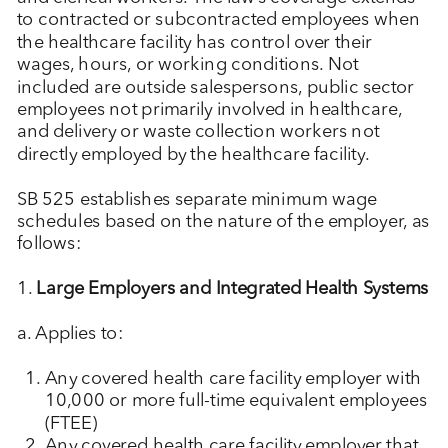
to contracted or subcontracted employees when
the healthcare facility has control over their
wages, hours, or working conditions. Not
included are outside salespersons, public sector
employees not primarily involved in healthcare,
and delivery or waste collection workers not
directly employed by the healthcare facility.
SB 525 establishes separate minimum wage
schedules based on the nature of the employer, as
follows:
1.
Large Employers and Integrated Health Systems
a. Applies to:
Any covered health care facility employer with
10,000 or more full-time equivalent employees
(FTEE)
Any covered health care facility employer that