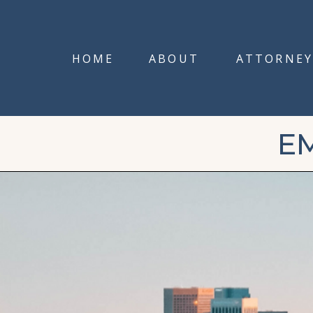
HOME
ABOUT
ATTORNEY
E