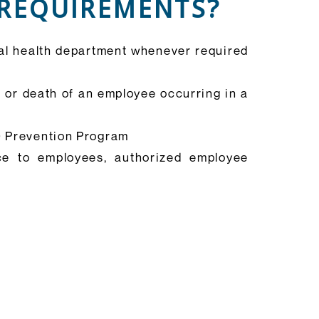
 REQUIREMENTS?
cal health department whenever required
s or death of an employee occurring in a
19 Prevention Program
ce to employees, authorized employee