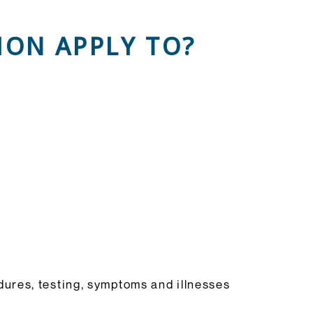
ON APPLY TO?
.
ures, testing, symptoms and illnesses