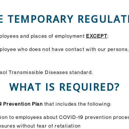
E TEMPORARY REGULATI
mployees and places of employment
EXCEPT
:
ployee who does not have contact with our persons
ol Transmissible Diseases standard.
WHAT IS REQUIRED?
9 Prevention Plan
that includes the following:
ion to employees about COVID-19 prevention proced
sures without fear of retaliation