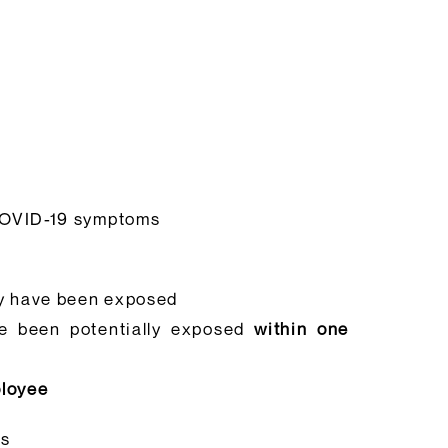
 COVID-19 symptoms
ay have been exposed
ve been potentially exposed
within one
ployee
es