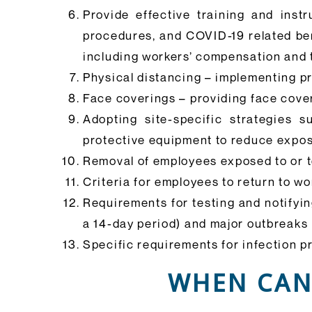
Provide effective training and inst
procedures, and COVID-19 related bene
including workers’ compensation and 
Physical distancing – implementing pr
Face coverings – providing face cove
Adopting site-specific strategies
protective equipment to reduce expos
Removal of employees exposed to or t
Criteria for employees to return to w
Requirements for testing and notifyi
a 14-day period) and major outbreaks
Specific requirements for infection p
WHEN CAN