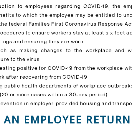
ruction to employees regarding COVID-19, the em
fits to which the employee may be entitled to under
the federal Families First Coronavirus Response Ac
ocedures to ensure workers stay at least six feet ap
rings and ensuring they are worn
 such as making changes to the workplace and w
ure to the virus
esting positive for COVID-19 from the workplace wi
ork after recovering from COVID-19
ng public health departments of workplace outbreak
 (20 or more cases within a 30-day period)
revention in employer-provided housing and transpo
 AN EMPLOYEE RETURN