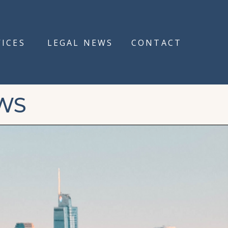
VICES
LEGAL NEWS
CONTACT
WS