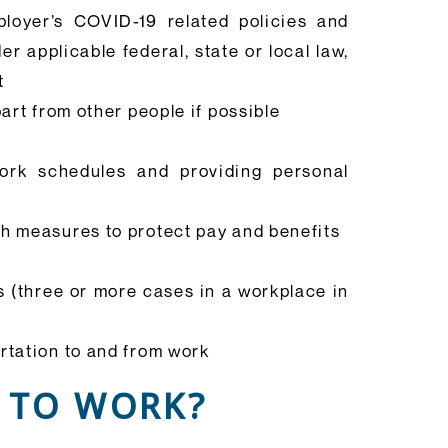
ployer’s COVID-19 related policies and
 applicable federal, state or local law,
t
art from other people if possible
ork schedules and providing personal
th measures to protect pay and benefits
s (three or more cases in a workplace in
rtation to and from work
 TO WORK?