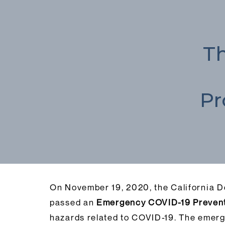
Th
Pr
On November 19, 2020, the California D
passed an
Emergency COVID-19 Prevent
hazards related to COVID-19. The emerg