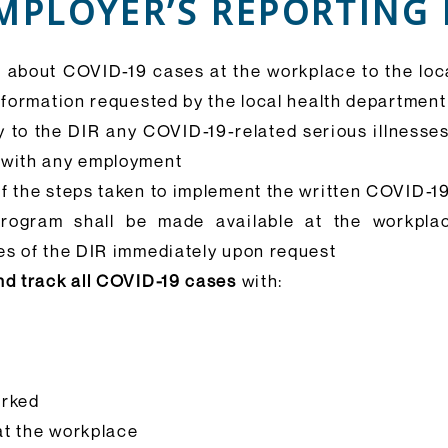
MPLOYER’S REPORTING
n about COVID-19 cases at the workplace to the lo
information requested by the local health department
y to the DIR any COVID-19-related serious illnesse
 with any employment
of the steps taken to implement the written COVID-
rogram shall be made available at the workpla
es of the DIR immediately upon request
nd track all COVID-19 cases
with:
orked
 at the workplace