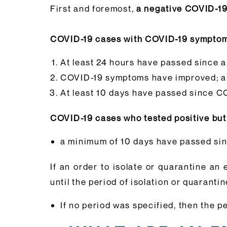
First and foremost,
a negative COVID-19 
COVID-19 cases with COVID-19 sympto
At least 24 hours have passed since a
COVID-19 symptoms have improved; 
At least 10 days have passed since C
COVID-19 cases who tested positive b
a minimum of 10 days have passed sinc
If an order to isolate or quarantine an 
until the period of isolation or quarantin
If no period was specified, then the p