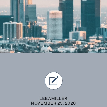
LEEAMILLER
NOVEMBER 25, 2020