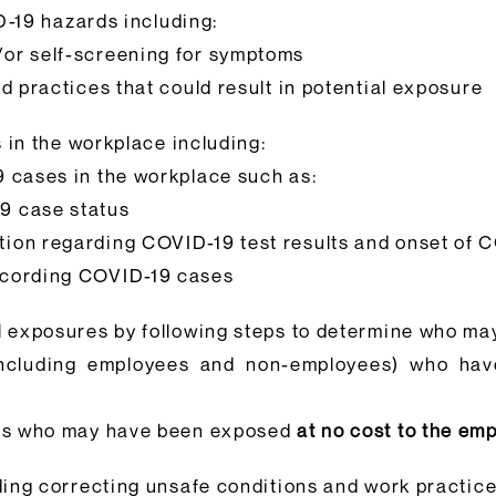
D-19 hazards including:
or self-screening for symptoms
d practices that could result in potential exposure
 in the workplace including:
 cases in the workplace such as:
19 case status
ation regarding COVID-19 test results and onset of
recording COVID-19 cases
l exposures by following steps to determine who m
(including employees and non-employees) who ha
ers who may have been exposed
at no cost to the em
ing correcting unsafe conditions and work practic