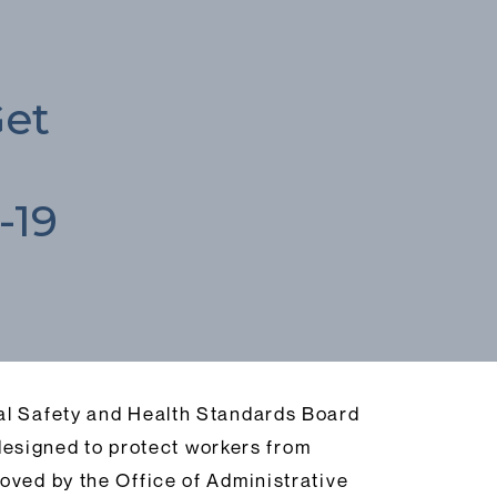
Get
-19
nal Safety and Health Standards Board
esigned to protect workers from
oved by the Office of Administrative