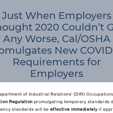
Just When Employers
ought 2020 Couldn’t 
Any Worse, Cal/OSHA
omulgates New COVID
Requirements for
Employers
epartment of Industrial Relations’ (DIR) Occupatio
ion Regulation
promulgating temporary standards d
ency standards will be
effective immediately
if appr