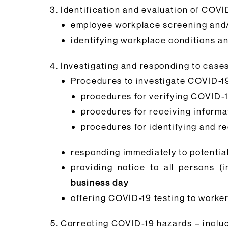
Identification and evaluation of COVI
employee workplace screening and/
identifying workplace conditions an
Investigating and responding to cases
Procedures to investigate COVID-19
procedures for verifying COVID-
procedures for receiving inform
procedures for identifying and 
responding immediately to potentia
providing notice to all persons 
business day
offering COVID-19 testing to work
Correcting COVID-19 hazards – includ