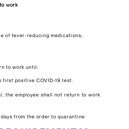
 to work
se of fever-reducing medications;
rn to work until:
 first positive COVID-19 test.
al, the employee shall not return to work
4 days from the order to quarantine