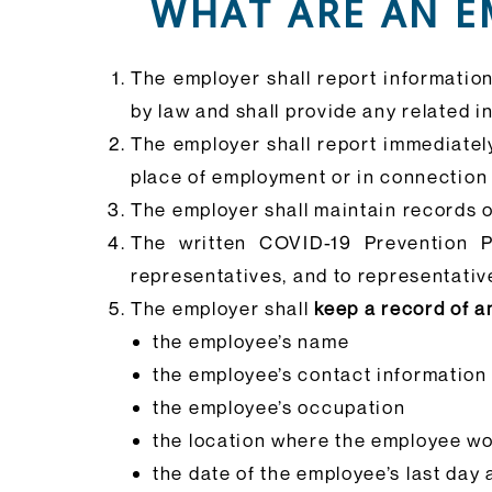
WHAT ARE AN E
The employer shall report informatio
by law and shall provide any related 
The employer shall report immediatel
place of employment or in connection
The employer shall maintain records 
The written COVID-19 Prevention P
representatives, and to representativ
The employer shall
keep a record of a
the employee’s name
the employee’s contact information
the employee’s occupation
the location where the employee w
the date of the employee’s last day