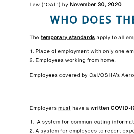
Law (“OAL”) by
November 30, 2020
.
WHO DOES TH
The
temporary standards
apply to all e
Place of employment with only one em
Employees working from home.
Employees covered by Cal/OSHA’s Aeros
Employers
must
have a
written COVID-1
A system for communicating informat
A system for employees to report expo