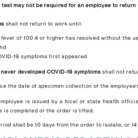
test may not be required for an employee to return
ms
shall not return to work until:
 fever of 100.4 or higher has resolved without the u
and
OVID-19 symptoms first appeared
ut never developed COVID-19 symptoms
shall not retu
e the date of specimen collection of the employee’s
employee is issued by a local or state health offici
e is completed or the order is lifted.
eriod shall be 10 days from the order to isolate, or 1