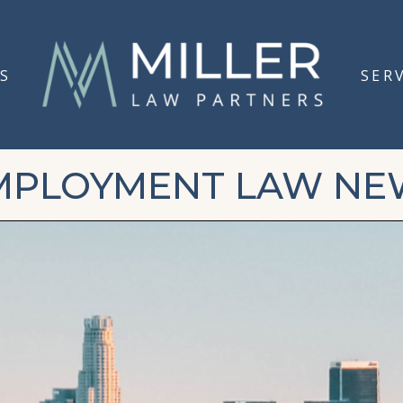
S
SER
MPLOYMENT LAW NE