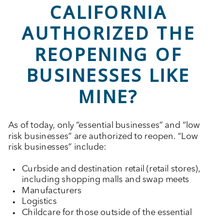
CALIFORNIA
AUTHORIZED THE
REOPENING OF
BUSINESSES LIKE
MINE?
As of today, only “essential businesses” and “low
risk businesses” are authorized to reopen. “Low
risk businesses” include:
Curbside and destination retail (retail stores),
including shopping malls and swap meets
Manufacturers
Logistics
Childcare for those outside of the essential