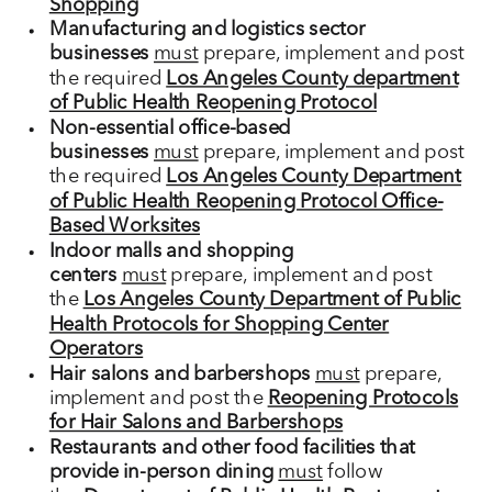
Shopping
Manufacturing and logistics sector
businesses
must
prepare, implement and post
the required
Los Angeles County department
of Public Health Reopening Protocol
Non-essential office-based
businesses
must
prepare, implement and post
the required
Los Angeles County Department
of Public Health Reopening Protocol Office-
Based Worksites
Indoor malls and shopping
centers
must
prepare, implement and post
the
Los Angeles County Department of Public
Health Protocols for Shopping Center
Operators
Hair salons and barbershops
must
prepare,
implement and post the
Reopening Protocols
for Hair Salons and Barbershops
Restaurants and other food facilities that
provide in-person dining
must
follow