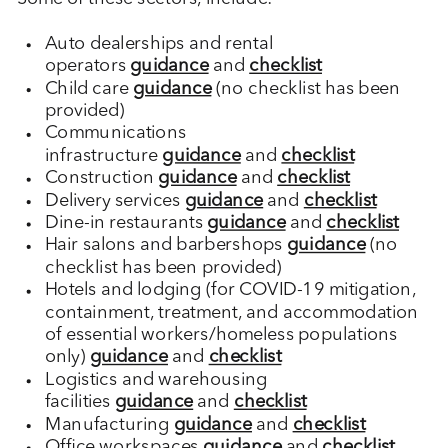
Auto dealerships and rental
operators
guidance
and
checklist
Child care
guidance
(no checklist has been
provided)
Communications
infrastructure
guidance
and
checklist
Construction
guidance
and
checklist
Delivery services
guidance
and
checklist
Dine-in restaurants
guidance
and
checklist
Hair salons and barbershops
guidance
(no
checklist has been provided)
Hotels and lodging (for COVID-19 mitigation,
containment, treatment, and accommodation
of essential workers/homeless populations
only)
guidance
and
checklist
Logistics and warehousing
facilities
guidance
and
checklist
Manufacturing
guidance
and
checklist
Office workspaces
guidance
and
checklist