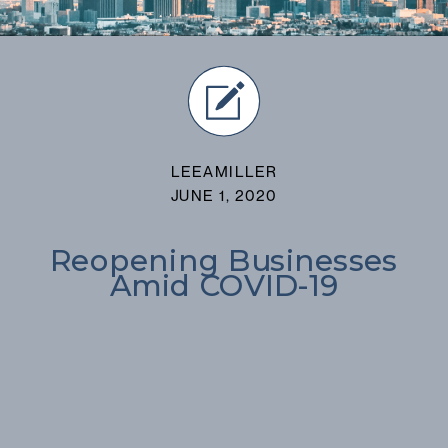
LEEAMILLER
JUNE 1, 2020
Reopening Businesses
Amid COVID-19