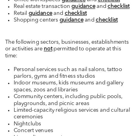
Real estate transaction
guidance
and
checklist
Retail
guidance
and
checklist
Shopping centers
guidance
and
checklist
The following sectors, businesses, establishments
or activities are
not
permitted to operate at this
time:
Personal services such as nail salons, tattoo
parlors, gyms and fitness studios
Indoor museums, kids museums and gallery
spaces, zoos and libraries
Community centers, including public pools,
playgrounds, and picnic areas
Limited-capacity religious services and cultural
ceremonies
Nightclubs
Concert venues