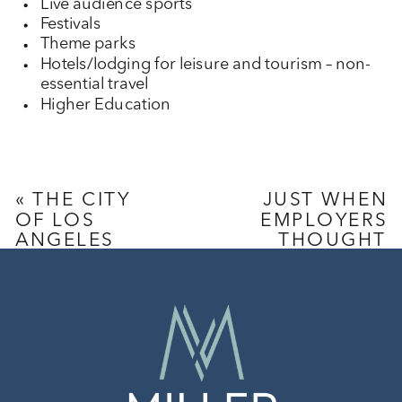
Live audience sports
Festivals
Theme parks
Hotels/lodging for leisure and tourism – non-
essential travel
Higher Education
«
THE CITY
JUST WHEN
OF LOS
EMPLOYERS
ANGELES
THOUGHT
ISSUES
2020
SUPPLEMENTAL
COULDN’T
PAID SICK
GET ANY
LEAVE ORDER
WORSE,
CAL/OSHA
PROMULGATES
NEW COVID-