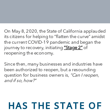
On May 8, 2020, the State of California applauded
its citizens for helping to “flatten the curve” amidst
the current COVID-19 pandemic and began the
journey to recovery, initiating
“Stage 2”
of
reopening the economy.
Since then, many businesses and industries have
been authorized to reopen, but a resounding
question for business owners is,
“Can I reopen,
and if so, how?”
HAS THE STATE OF