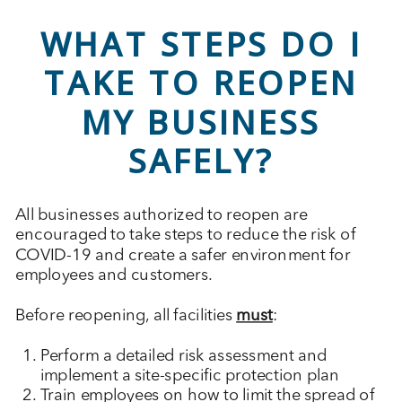
WHAT STEPS DO I
TAKE TO REOPEN
MY BUSINESS
SAFELY?
All businesses authorized to reopen are
encouraged to take steps to reduce the risk of
COVID-19 and create a safer environment for
employees and customers.
Before reopening, all facilities
must
:
Perform a detailed risk assessment and
implement a site-specific protection plan
Train employees on how to limit the spread of