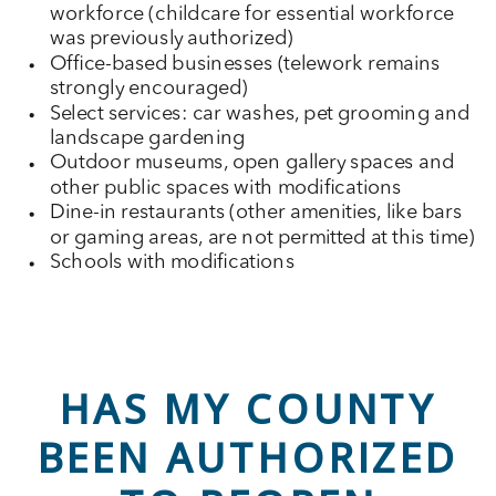
workforce (childcare for essential workforce
was previously authorized)
Office-based businesses (telework remains
strongly encouraged)
Select services: car washes, pet grooming and
landscape gardening
Outdoor museums, open gallery spaces and
other public spaces with modifications
Dine-in restaurants (other amenities, like bars
or gaming areas, are not permitted at this time)
Schools with modifications
HAS MY COUNTY
BEEN AUTHORIZED