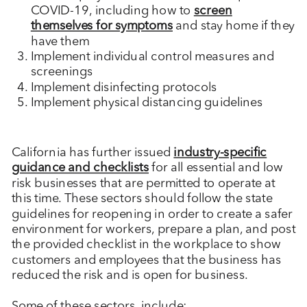
COVID-19, including how to
screen
themselves for symptoms
and stay home if they
have them
Implement individual control measures and
screenings
Implement disinfecting protocols
Implement physical distancing guidelines
California has further issued
industry-specific
guidance and checklists
for all essential and low
risk businesses that are permitted to operate at
this time. These sectors should follow the state
guidelines for reopening in order to create a safer
environment for workers, prepare a plan, and post
the provided checklist in the workplace to show
customers and employees that the business has
reduced the risk and is open for business.
Some of these sectors, include: