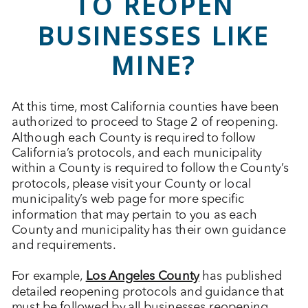
TO REOPEN
BUSINESSES LIKE
MINE?
At this time, most California counties have been
authorized to proceed to Stage 2 of reopening.
Although each County is required to follow
California’s protocols, and each municipality
within a County is required to follow the County’s
protocols, please visit your County or local
municipality’s web page for more specific
information that may pertain to you as each
County and municipality has their own guidance
and requirements.
For example,
Los Angeles County
has published
detailed reopening protocols and guidance that
must be followed by all businesses reopening