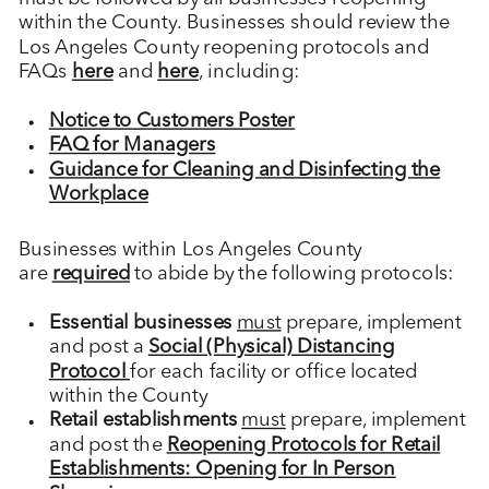
within the County. Businesses should review the
Los Angeles County reopening protocols and
FAQs
here
and
here
, including:
Notice to Customers Poster
FAQ for Managers
Guidance for Cleaning and Disinfecting the
Workplace
Businesses within Los Angeles County
are
required
to abide by the following protocols:
Essential businesses
must
prepare, implement
and post a
Social (Physical) Distancing
Protocol
for each facility or office located
within the County
Retail establishments
must
prepare, implement
and post the
Reopening Protocols for Retail
Establishments: Opening for In Person