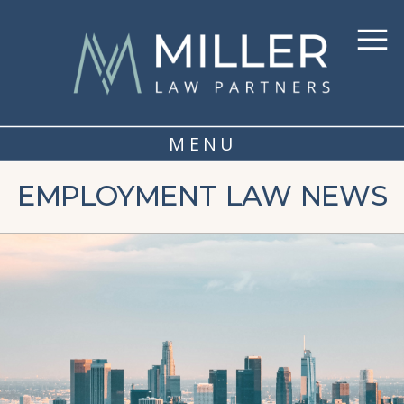
MENU
EMPLOYMENT LAW NEWS