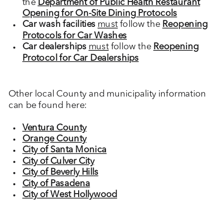
the
Department of Public Health Restaurant
Opening for On-Site Dining Protocols
Car wash facilities
must
follow the
Reopening
Protocols for Car Washes
Car dealerships
must
follow the
Reopening
Protocol for Car Dealerships
Other local County and municipality information
can be found here:
Ventura County
Orange County
City of Santa Monica
City of Culver City
City of Beverly Hills
City of Pasadena
City of West Hollywood