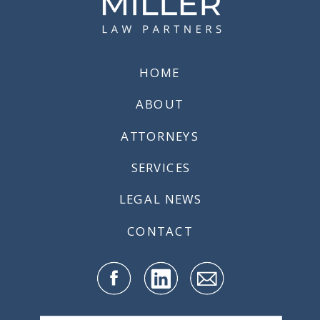
19
REQUIREMENTS
FOR
EMPLOYERS
»
HOME
ABOUT
ATTORNEYS
SERVICES
LEGAL NEWS
CONTACT